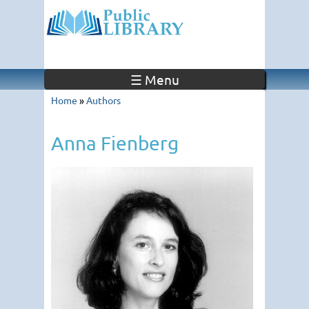
☰ Menu
Home
»
Authors
Anna Fienberg