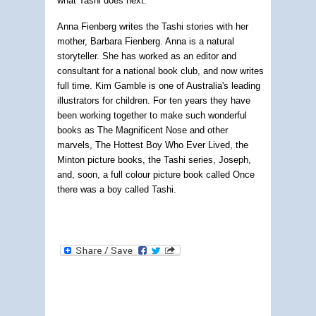
what Tashi does next.
Anna Fienberg writes the Tashi stories with her
mother, Barbara Fienberg. Anna is a natural
storyteller. She has worked as an editor and
consultant for a national book club, and now writes
full time. Kim Gamble is one of Australia's leading
illustrators for children. For ten years they have
been working together to make such wonderful
books as The Magnificent Nose and other
marvels, The Hottest Boy Who Ever Lived, the
Minton picture books, the Tashi series, Joseph,
and, soon, a full colour picture book called Once
there was a boy called Tashi.