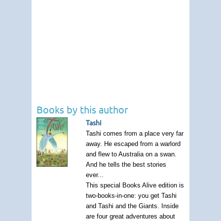
Books by this author
Tashi
Tashi comes from a place very far
away. He escaped from a warlord
and flew to Australia on a swan.
And he tells the best stories
ever...
This special Books Alive edition is
two-books-in-one: you get Tashi
and Tashi and the Giants. Inside
are four great adventures about