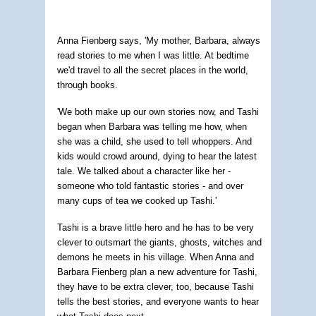
Anna Fienberg says, 'My mother, Barbara, always
read stories to me when I was little. At bedtime
we'd travel to all the secret places in the world,
through books.
'We both make up our own stories now, and Tashi
began when Barbara was telling me how, when
she was a child, she used to tell whoppers. And
kids would crowd around, dying to hear the latest
tale. We talked about a character like her -
someone who told fantastic stories - and over
many cups of tea we cooked up Tashi.'
Tashi is a brave little hero and he has to be very
clever to outsmart the giants, ghosts, witches and
demons he meets in his village. When Anna and
Barbara Fienberg plan a new adventure for Tashi,
they have to be extra clever, too, because Tashi
tells the best stories, and everyone wants to hear