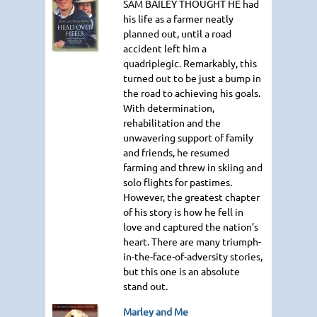
SAM BAILEY THOUGHT HE
had
his life as a farmer neatly
planned out, until a road
accident left him a
quadriplegic. Remarkably, this
turned out to be just a bump in
the road to achieving his goals.
With determination,
rehabilitation and the
unwavering support of family
and friends, he resumed
farming and threw in skiing and
solo flights for pastimes.
However, the greatest chapter
of his story is how he fell in
love and captured the nation’s
heart. There are many triumph-
in-the-face-of-adversity stories,
but this one is an absolute
stand out.
Marley and Me