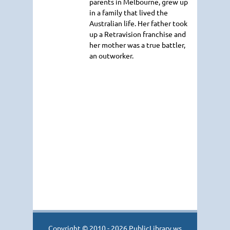
parents in Melbourne, grew up
in a family that lived the
Australian life. Her father took
up a Retravision franchise and
her mother was a true battler,
an outworker.
Copyright © 2010 - 2026 PublicLibrary.ws