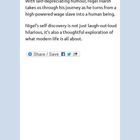
With self-depreciating humour, Nigel Marsh
takes us through his journey as he turns from a
high-powered wage slave into a human being.
Nigel’s self discovery is not just laugh-out-loud
hilarious, it’s also a thoughtful exploration of
what modern life is all about.