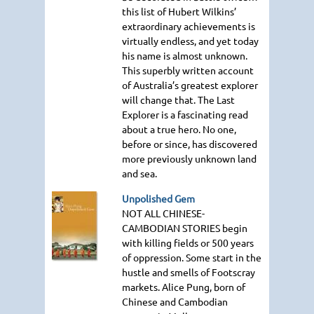
this list of Hubert Wilkins’
extraordinary achievements is
virtually endless, and yet today
his name is almost unknown.
This superbly written account
of Australia’s greatest explorer
will change that. The Last
Explorer is a fascinating read
about a true hero. No one,
before or since, has discovered
more previously unknown land
and sea.
Unpolished Gem
NOT ALL CHINESE
-
CAMBODIAN
STORIES
begin
with killing fields or 500 years
of oppression. Some start in the
hustle and smells of Footscray
markets. Alice Pung, born of
Chinese and Cambodian