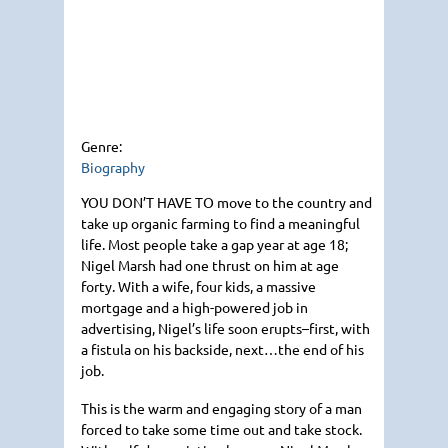
Genre:
Biography
YOU DON
’T
HAVE TO
move to the country and
take up organic farming to find a meaningful
life. Most people take a gap year at age 18;
Nigel Marsh had one thrust on him at age
forty. With a wife, four kids, a massive
mortgage and a high-powered job in
advertising, Nigel’s life soon erupts–first, with
a fistula on his backside, next…the end of his
job.
This is the warm and engaging story of a man
forced to take some time out and take stock.