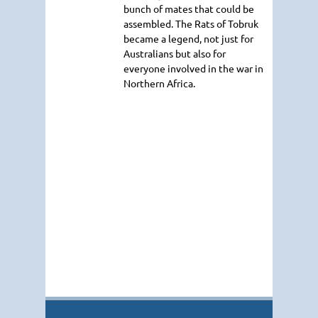
bunch of mates that could be
assembled. The Rats of Tobruk
became a legend, not just for
Australians but also for
everyone involved in the war in
Northern Africa.