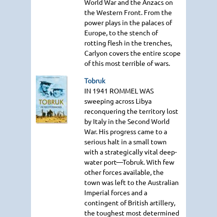
World War and the Anzacs on
the Western Front. From the
power plays in the palaces of
Europe, to the stench of
rotting flesh in the trenches,
Carlyon covers the entire scope
of this most terrible of wars.
Tobruk
IN 1941 ROMMEL WAS
sweeping across Libya
reconquering the territory lost
by Italy in the Second World
War. His progress came to a
serious halt in a small town
with a strategically vital deep-
water port—Tobruk. With few
other forces available, the
town was left to the Australian
Imperial forces and a
contingent of British artillery,
the toughest most determined