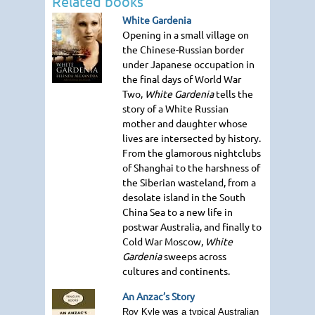
Related books
White Gardenia
Opening in a small village on
the Chinese-Russian border
under Japanese occupation in
the final days of World War
Two,
White Gardenia
tells the
story of a White Russian
mother and daughter whose
lives are intersected by history.
From the glamorous nightclubs
of Shanghai to the harshness of
the Siberian wasteland, from a
desolate island in the South
China Sea to a new life in
postwar Australia, and finally to
Cold War Moscow,
White
Gardenia
sweeps across
cultures and continents.
An Anzac’s Story
Roy Kyle was a typical Australian