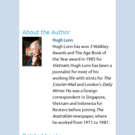
About the Author
Hugh Lunn
Hugh Lunn has won 3 Walkley
Awards and The Age Book of
the Year award in 1985 for
Vietnam
. Hugh Lunn has been a
journalist for most of his
working life with stints for
The
Courier-Mail
and London’s
Daily
Mirror
. He was a foreign
correspondent in Singapore,
Vietnam and Indonesia for
Reuters before joining
The
Australian
newspaper, where
he worked from 1971 to 1987.