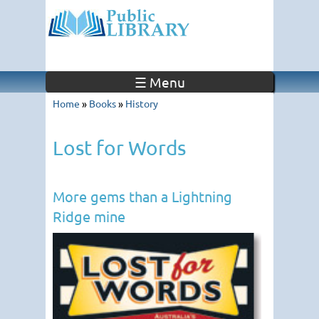
☰ Menu
Home
»
Books
»
History
Lost for Words
More gems than a Lightning
Ridge mine