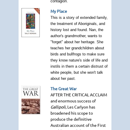
contagion.
My Place
This is a story of extended family,
the treatment of Aboriginals, and
history lost and found. Nan, the
author's grandmother, wants to
"forget" about her heritage. She
teaches her grandchildren about
birds and bullfrogs to make sure
they know nature's side of life and
instils in them a certain distrust of
white people, but she won't talk
about her past.
The Great War
AFTER THE CRITICAL ACCLAIM
and enormous success of
Gallipoli
, Les Carlyon has
broadened his scope to
produce the definitive
Australian account of the First