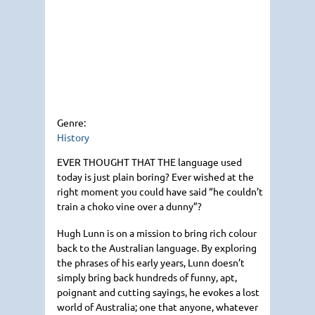
Genre:
History
EVER THOUGHT THAT THE
language used
today is just plain boring? Ever wished at the
right moment you could have said “he couldn’t
train a choko vine over a dunny”?
Hugh Lunn is on a mission to bring rich colour
back to the Australian language. By exploring
the phrases of his early years, Lunn doesn’t
simply bring back hundreds of funny, apt,
poignant and cutting sayings, he evokes a lost
world of Australia; one that anyone, whatever