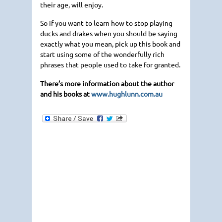
their age, will enjoy.
So if you want to learn how to stop playing
ducks and drakes when you should be saying
exactly what you mean, pick up this book and
start using some of the wonderfully rich
phrases that people used to take for granted.
There’s more information about the author
and his books at
www.hughlunn.com.au