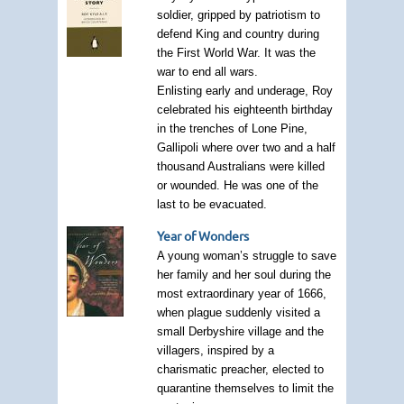
soldier, gripped by patriotism to
defend King and country during
the First World War. It was the
war to end all wars.
Enlisting early and underage, Roy
celebrated his eighteenth birthday
in the trenches of Lone Pine,
Gallipoli where over two and a half
thousand Australians were killed
or wounded. He was one of the
last to be evacuated.
Year of Wonders
A young woman’s struggle to save
her family and her soul during the
most extraordinary year of 1666,
when plague suddenly visited a
small Derbyshire village and the
villagers, inspired by a
charismatic preacher, elected to
quarantine themselves to limit the