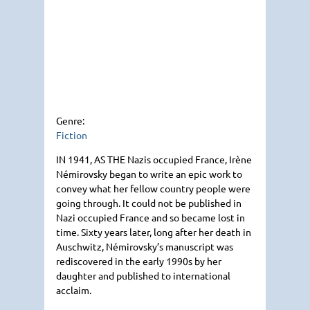
Genre:
Fiction
IN 1941
, AS
THE
Nazis occupied France, Irène
Némirovsky began to write an epic work to
convey what her fellow country people were
going through. It could not be published in
Nazi occupied France and so became lost in
time. Sixty years later, long after her death in
Auschwitz, Némirovsky’s manuscript was
rediscovered in the early 1990s by her
daughter and published to international
acclaim.