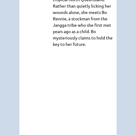
Rather than quietly licking her
wounds alone, she meets Bo
Rennie, a stockman from the
Jangga tribe who she first met
years ago as a child. Bo
mysteriously claims to hold the
key to her future.