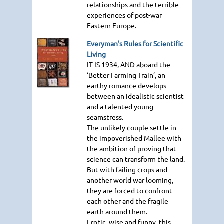
relationships and the terrible
experiences of post-war
Eastern Europe.
Everyman's Rules for Scientific
Living
IT IS 1934
, AND aboard the
‘Better Farming Train’, an
earthy romance develops
between an idealistic scientist
and a talented young
seamstress.
The unlikely couple settle in
the impoverished Mallee with
the ambition of proving that
science can transform the land.
But with failing crops and
another world war looming,
they are forced to confront
each other and the fragile
earth around them.
Erotic, wise and funny, this