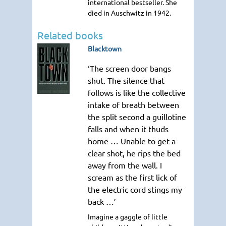
international bestseller. She
died in Auschwitz in 1942.
Related books
Blacktown
‘The screen door bangs
shut. The silence that
follows is like the collective
intake of breath between
the split second a guillotine
falls and when it thuds
home … Unable to get a
clear shot, he rips the bed
away from the wall. I
scream as the first lick of
the electric cord stings my
back …’
Imagine a gaggle of little