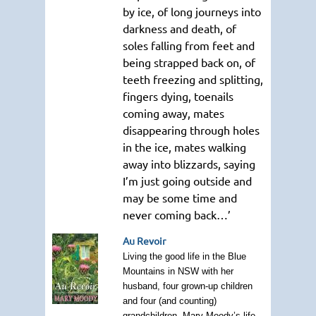
by ice, of long journeys into
darkness and death, of
soles falling from feet and
being strapped back on, of
teeth freezing and splitting,
fingers dying, toenails
coming away, mates
disappearing through holes
in the ice, mates walking
away into blizzards, saying
I’m just going outside and
may be some time and
never coming back…’
Au Revoir
Living the good life in the Blue
Mountains in NSW with her
husband, four grown-up children
and four (and counting)
grandchildren, Mary Moody’s life