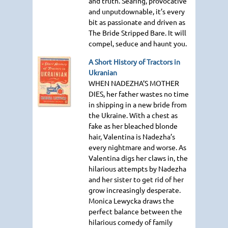
and truth. Searing, provocative
and unputdownable, it’s every
bit as passionate and driven as
The Bride Stripped Bare. It will
compel, seduce and haunt you.
A Short History of Tractors in
Ukranian
WHEN NADEZHA
’S
MOTHER
DIES
, her father wastes no time
in shipping in a new bride from
the Ukraine. With a chest as
fake as her bleached blonde
hair, Valentina is Nadezha’s
every nightmare and worse. As
Valentina digs her claws in, the
hilarious attempts by Nadezha
and her sister to get rid of her
grow increasingly desperate.
Monica Lewycka draws the
perfect balance between the
hilarious comedy of family