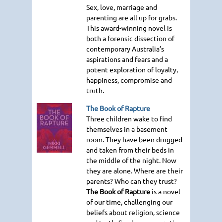
Sex, love, marriage and
parenting are all up for grabs.
This award-winning novel is
both a forensic dissection of
contemporary Australia’s
aspirations and fears and a
potent exploration of loyalty,
happiness, compromise and
truth.
The Book of Rapture
Three children wake to find
themselves in a basement
room. They have been drugged
and taken from their beds in
the middle of the night. Now
they are alone. Where are their
parents? Who can they trust?
The Book of Rapture
is a novel
of our time, challenging our
beliefs about religion, science