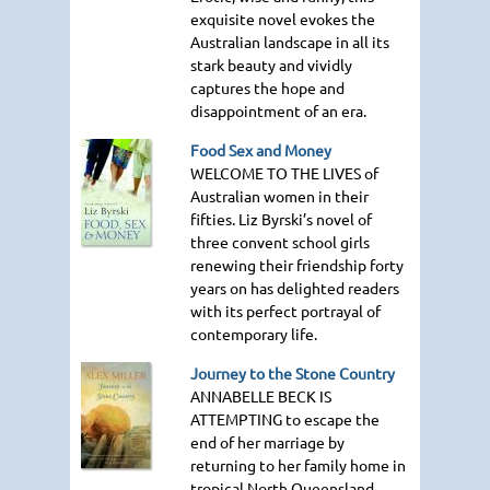
exquisite novel evokes the
Australian landscape in all its
stark beauty and vividly
captures the hope and
disappointment of an era.
Food Sex and Money
WELCOME TO THE LIVES
of
Australian women in their
fifties. Liz Byrski’s novel of
three convent school girls
renewing their friendship forty
years on has delighted readers
with its perfect portrayal of
contemporary life.
Journey to the Stone Country
ANNABELLE BECK IS
ATTEMPTING
to escape the
end of her marriage by
returning to her family home in
tropical North Queensland.