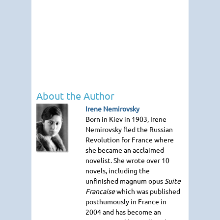
About the Author
Irene Nemirovsky
Born in Kiev in 1903, Irene
Nemirovsky fled the Russian
Revolution for France where
she became an acclaimed
novelist. She wrote over 10
novels, including the
unfinished magnum opus
Suite
Francaise
which was published
posthumously in France in
2004 and has become an