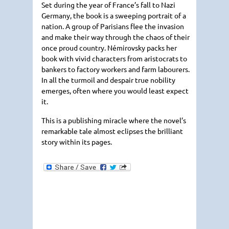
Set during the year of France’s fall to Nazi
Germany, the book is a sweeping portrait of a
nation. A group of Parisians flee the invasion
and make their way through the chaos of their
once proud country. Némirovsky packs her
book with vivid characters from aristocrats to
bankers to factory workers and farm labourers.
In all the turmoil and despair true nobility
emerges, often where you would least expect
it.
This is a publishing miracle where the novel’s
remarkable tale almost eclipses the brilliant
story within its pages.