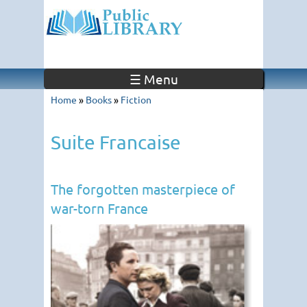
☰ Menu
Home
»
Books
»
Fiction
Suite Francaise
The forgotten masterpiece of
war-torn France