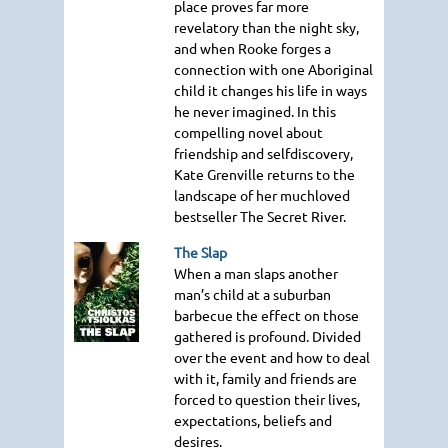
place proves far more
revelatory than the night sky,
and when Rooke forges a
connection with one Aboriginal
child it changes his life in ways
he never imagined. In this
compelling novel about
friendship and selfdiscovery,
Kate Grenville returns to the
landscape of her muchloved
bestseller The Secret River.
The Slap
When a man slaps another
man’s child at a suburban
barbecue the effect on those
gathered is profound. Divided
over the event and how to deal
with it, family and friends are
forced to question their lives,
expectations, beliefs and
desires.