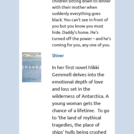
children sitting down to dinner
with their mother when
suddenly everything goes
black. You can’t see in front of
you but you know you must
hide. Daddy’s home. He’s
turned off the power – and he’s
coming for you, any one of you.
Shiver
In her first novel Nikki
Gemmell delves into the
emotional depth of love
and loss set in the
wilderness of Antarctica. A
young woman gets the
chance of a lifetime. To go
to ‘the land of mythical
tragedies, the place of
ships’ hulls being crushed