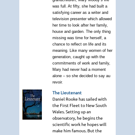
was full. At fifty, she had built a
satisfying career as a writer and
television presenter which allowed
her time to look after her family,
house and garden. The only thing
missing was time for herself, a
chance to reflect on life and its
meaning. Like many women of her
generation, caught up with the
commitments of work and family,
Mary had never had a moment
alone – so she decided to say au
revoir.
The Lieutenant
Daniel Rooke has sailed with
the First Fleet to New South
Wales. Setting up an
observatory, he begins the
scientific work he hopes will
make him famous. But the