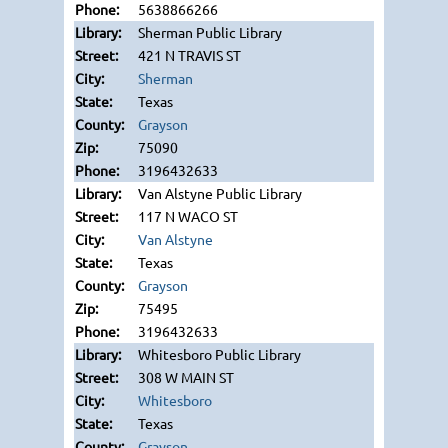
5638866266
Sherman Public Library
421 N TRAVIS ST
Sherman
Texas
Grayson
75090
3196432633
Van Alstyne Public Library
117 N WACO ST
Van Alstyne
Texas
Grayson
75495
3196432633
Whitesboro Public Library
308 W MAIN ST
Whitesboro
Texas
Grayson