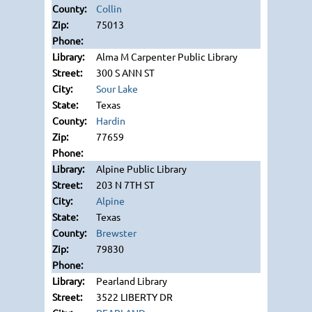
Collin
75013
Alma M Carpenter Public Library
300 S ANN ST
Sour Lake
Texas
Hardin
77659
Alpine Public Library
203 N 7TH ST
Alpine
Texas
Brewster
79830
Pearland Library
3522 LIBERTY DR