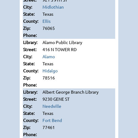
Midlothian
Texas
Ellis
76065
Alamo Public Library
416 N TOWER RD
Alamo
Texas
Hidalgo
78516
Albert George Branch Library
9230 GENE ST
Needville
Texas
Fort Bend
77461