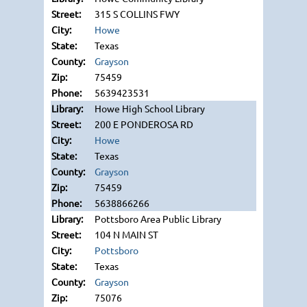
315 S COLLINS FWY
Howe
Texas
Grayson
75459
5639423531
Howe High School Library
200 E PONDEROSA RD
Howe
Texas
Grayson
75459
5638866266
Pottsboro Area Public Library
104 N MAIN ST
Pottsboro
Texas
Grayson
75076