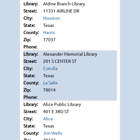
Aldine Branch Library
11331 AIRLINE DR
Houston
Texas
Harris
77037
Alexander Memorial Library
201 S CENTER ST
Cotulla
Texas
La Salle
78014
Alice Public Library
401 E 3RD ST
Alice
Texas
Jim Wells