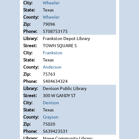
Wheeler
Texas
Wheeler
79096
5708753175
Frankston Depot Library
TOWN SQUARE S
Frankston
Texas
Anderson
75763
5404634324
Denison Public Library
300 W GANDY ST
Denison
Texas
Grayson
75020
5639423531
Howe Community Library