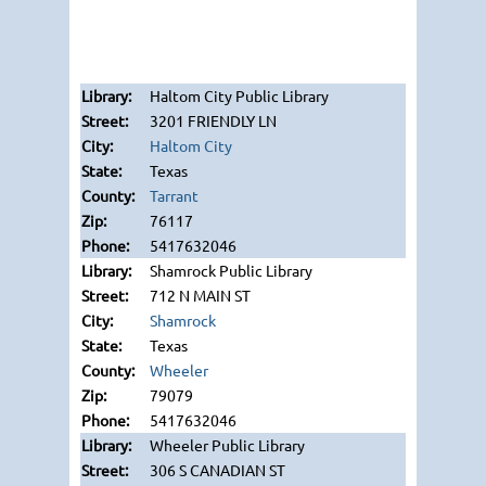
Haltom City Public Library
3201 FRIENDLY LN
Haltom City
Texas
Tarrant
76117
5417632046
Shamrock Public Library
712 N MAIN ST
Shamrock
Texas
Wheeler
79079
5417632046
Wheeler Public Library
306 S CANADIAN ST