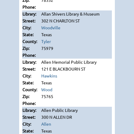
78332
Allan Shivers Library & Museum
302 N CHARLTON ST
Woodville
Texas
Tyler
75979
Allen Memorial Public Library
121 E BLACKBOURN ST
Hawkins
Texas
Wood
75765
Allen Public Library
300 N ALLEN DR
Allen
Texas