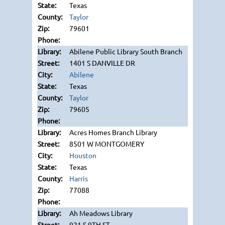
Texas
Taylor
79601
Abilene Public Library South Branch
1401 S DANVILLE DR
Abilene
Texas
Taylor
79605
Acres Homes Branch Library
8501 W MONTGOMERY
Houston
Texas
Harris
77088
Ah Meadows Library
921 S 9TH ST