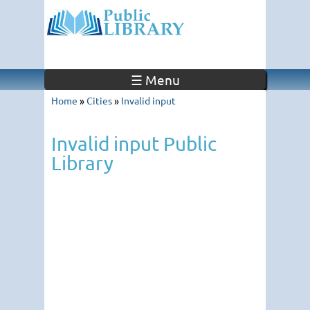
☰ Menu
Home
»
Cities
»
Invalid input
Invalid input Public
Library