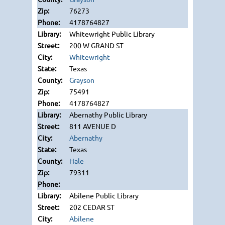
76273
4178764827
Whitewright Public Library
200 W GRAND ST
Whitewright
Texas
Grayson
75491
4178764827
Abernathy Public Library
811 AVENUE D
Abernathy
Texas
Hale
79311
Abilene Public Library
202 CEDAR ST
Abilene