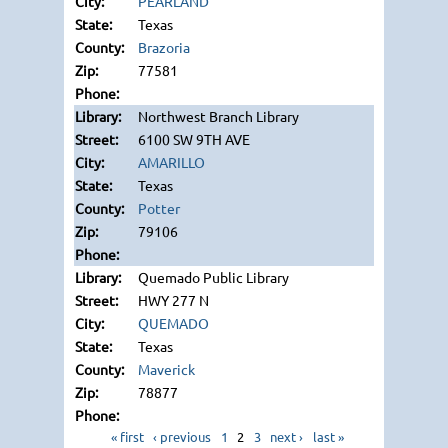
PEARLAND
Texas
Brazoria
77581
Northwest Branch Library
6100 SW 9TH AVE
AMARILLO
Texas
Potter
79106
Quemado Public Library
HWY 277 N
QUEMADO
Texas
Maverick
78877
« first
‹ previous
1
2
3
next ›
last »