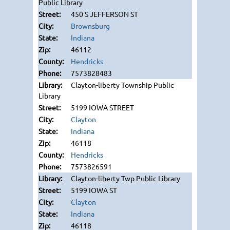
Public Library
450 S JEFFERSON ST
Brownsburg
Indiana
46112
Hendricks
7573828483
Clayton-liberty Township Public
Library
5199 IOWA STREET
Clayton
Indiana
46118
Hendricks
7573826591
Clayton-liberty Twp Public Library
5199 IOWA ST
Clayton
Indiana
46118