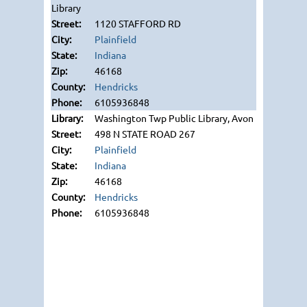
Library
1120 STAFFORD RD
Plainfield
Indiana
46168
Hendricks
6105936848
Washington Twp Public Library, Avon
498 N STATE ROAD 267
Plainfield
Indiana
46168
Hendricks
6105936848