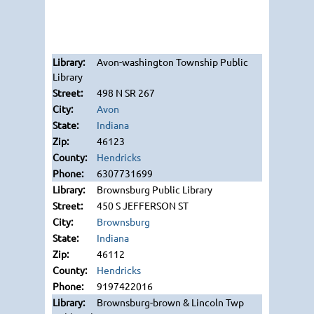
Avon-washington Township Public
Library
498 N SR 267
Avon
Indiana
46123
Hendricks
6307731699
Brownsburg Public Library
450 S JEFFERSON ST
Brownsburg
Indiana
46112
Hendricks
9197422016
Brownsburg-brown & Lincoln Twp