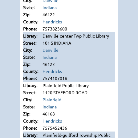
Danville
Indiana
46122
Hendricks
7573823600
Danville-center Twp Public Library
101 S INDIANA
Danville
Indiana
46122
Hendricks
7574107016
Plainfield Public Library
1120 STAFFORD ROAD
Plainfield
Indiana
46168
Hendricks
7575452436
Plainfield-guilford Township Public