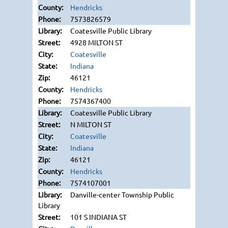
Hendricks
7573826579
Coatesville Public Library
4928 MILTON ST
Coatesville
Indiana
46121
Hendricks
7574367400
Coatesville Public Library
N MILTON ST
Coatesville
Indiana
46121
Hendricks
7574107001
Danville-center Township Public
Library
101 S INDIANA ST