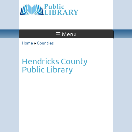
☰ Menu
Home
»
Counties
Hendricks County
Public Library