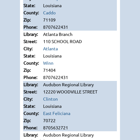
Louisiana
Caddo
71109
8707622431
Atlanta Branch
110 SCHOOL ROAD
Atlanta
Louisiana
Winn
71404
8707622431
Audubon Regional Library
12220 WOODVILLE STREET
Clinton
Louisiana
East Feliciana
70722
8705632721
Audubon Regional Library