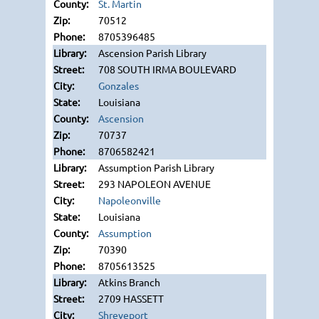
St. Martin
70512
8705396485
Ascension Parish Library
708 SOUTH IRMA BOULEVARD
Gonzales
Louisiana
Ascension
70737
8706582421
Assumption Parish Library
293 NAPOLEON AVENUE
Napoleonville
Louisiana
Assumption
70390
8705613525
Atkins Branch
2709 HASSETT
Shreveport