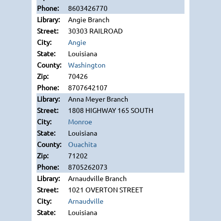
8603426770
Angie Branch
30303 RAILROAD
Angie
Louisiana
Washington
70426
8707642107
Anna Meyer Branch
1808 HIGHWAY 165 SOUTH
Monroe
Louisiana
Ouachita
71202
8705262073
Arnaudville Branch
1021 OVERTON STREET
Arnaudville
Louisiana