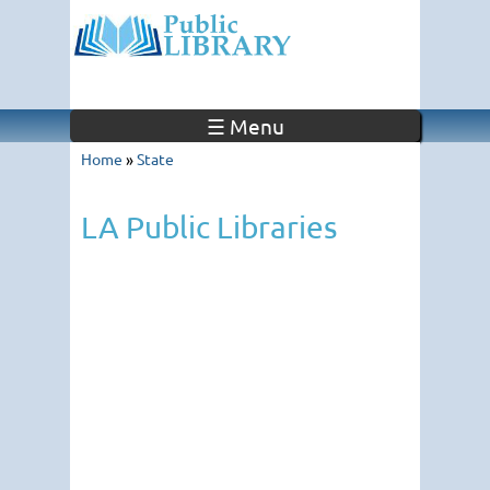
☰ Menu
Home
»
State
LA Public Libraries