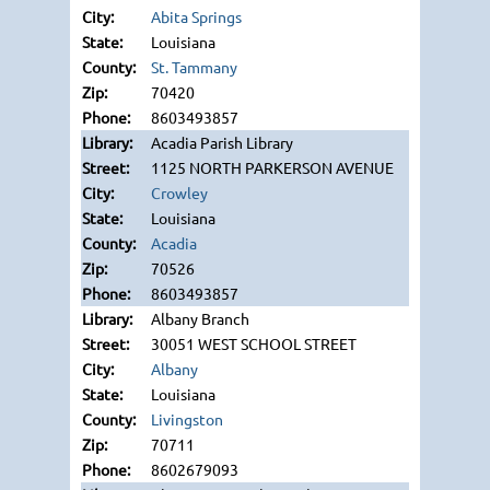
Abita Springs
Louisiana
St. Tammany
70420
8603493857
Acadia Parish Library
1125 NORTH PARKERSON AVENUE
Crowley
Louisiana
Acadia
70526
8603493857
Albany Branch
30051 WEST SCHOOL STREET
Albany
Louisiana
Livingston
70711
8602679093