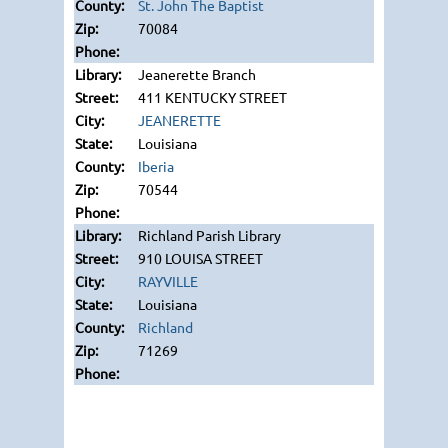
St. John The Baptist
70084
Jeanerette Branch
411 KENTUCKY STREET
JEANERETTE
Louisiana
Iberia
70544
Richland Parish Library
910 LOUISA STREET
RAYVILLE
Louisiana
Richland
71269