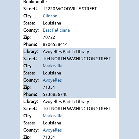
Bookmobile
12220 WOODVILLE STREET
Clinton
Louisiana
East Feliciana
70722
8706558414
Avoyelles Parish Library
104 NORTH WASHINGTON STREET
Marksville
Louisiana
Avoyelles
71351
5736836748
Avoyelles Parish Library
101 NORTH WASHINGTON STREET
Marksville
Louisiana
Avoyelles
71351