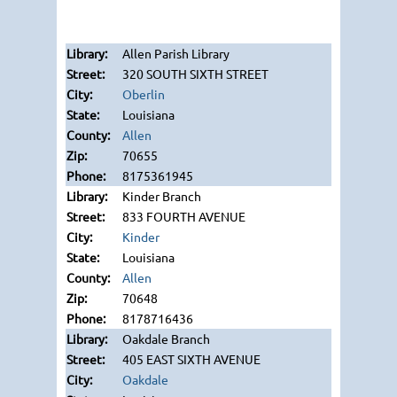
Allen Parish Library
320 SOUTH SIXTH STREET
Oberlin
Louisiana
Allen
70655
8175361945
Kinder Branch
833 FOURTH AVENUE
Kinder
Louisiana
Allen
70648
8178716436
Oakdale Branch
405 EAST SIXTH AVENUE
Oakdale