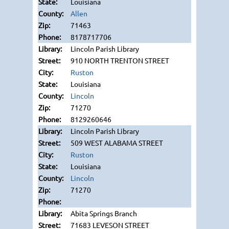
Louisiana
Allen
71463
8178717706
Lincoln Parish Library
910 NORTH TRENTON STREET
Ruston
Louisiana
Lincoln
71270
8129260646
Lincoln Parish Library
509 WEST ALABAMA STREET
Ruston
Louisiana
Lincoln
71270
Abita Springs Branch
71683 LEVESON STREET