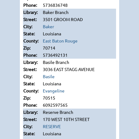
5736836748
Baker Branch
3501 GROOM ROAD
Baker
Louisiana
East Baton Rouge
70714
5736492131
Basile Branch
3036 EAST STAGG AVENUE
Basile
Louisiana
Evangeline
70515
6092597565
Reserve Branch
170 WEST 10TH STREET
RESERVE
Louisiana