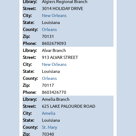
Algiers Regional Branch
3014 HOLIDAY DRIVE
New Orleans
Louisiana
Orleans
70131
8602679093
Alvar Branch
913 ALVAR STREET
New Orleans
Louisiana
Orleans
70117
8603426770
Amelia Branch
625 LAKE PALOURDE ROAD
Amelia
Louisiana
St. Mary
70340