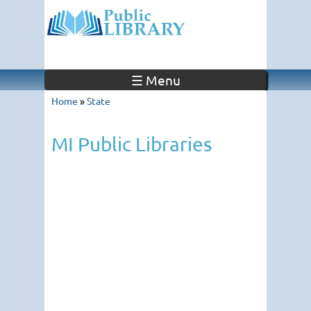
☰ Menu
Home
»
State
MI Public Libraries