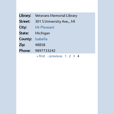
Veterans Memorial Library
301 S University Ave, , MI
Mt Pleasant
Michigan
Isabella
48858
9897733242
« first
‹ previous
1
2
3
4