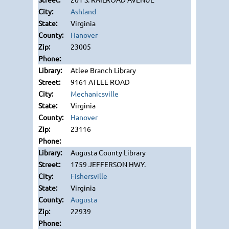
Ashland
Virginia
Hanover
23005
Atlee Branch Library
9161 ATLEE ROAD
Mechanicsville
Virginia
Hanover
23116
Augusta County Library
1759 JEFFERSON HWY.
Fishersville
Virginia
Augusta
22939