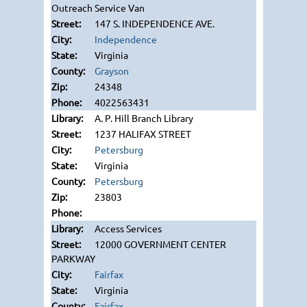
Outreach Service Van
147 S. INDEPENDENCE AVE.
Independence
Virginia
Grayson
24348
4022563431
A. P. Hill Branch Library
1237 HALIFAX STREET
Petersburg
Virginia
Petersburg
23803
Access Services
12000 GOVERNMENT CENTER
PARKWAY
Fairfax
Virginia
Fairfax