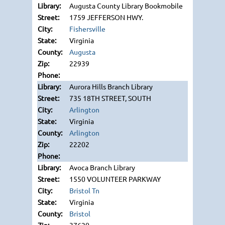
Augusta County Library Bookmobile
1759 JEFFERSON HWY.
Fishersville
Virginia
Augusta
22939
Aurora Hills Branch Library
735 18TH STREET, SOUTH
Arlington
Virginia
Arlington
22202
Avoca Branch Library
1550 VOLUNTEER PARKWAY
Bristol Tn
Virginia
Bristol