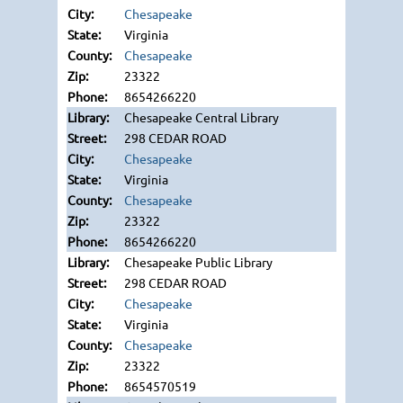
Chesapeake
Virginia
Chesapeake
23322
8654266220
Chesapeake Central Library
298 CEDAR ROAD
Chesapeake
Virginia
Chesapeake
23322
8654266220
Chesapeake Public Library
298 CEDAR ROAD
Chesapeake
Virginia
Chesapeake
23322
8654570519