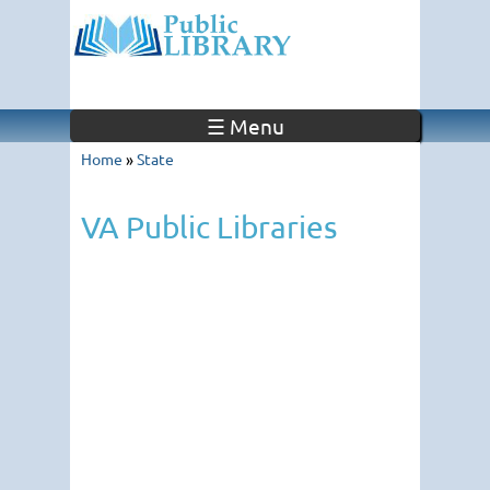
☰ Menu
Home
»
State
VA Public Libraries