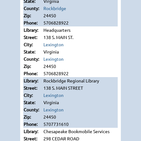
Virginia
Rockbridge
24450
5706828922
Headquarters
138 S. MAIN ST.
Lexington
Virginia
Lexington
24450
5706828922
Rockbridge Regional Library
138 S. MAIN STREET
Lexington
Virginia
Lexington
24450
5707731610
Chesapeake Bookmobile Services
298 CEDAR ROAD