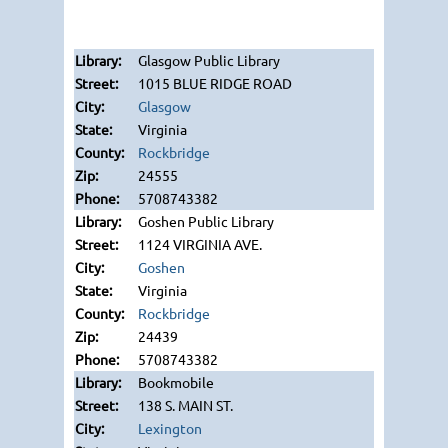
Glasgow Public Library
1015 BLUE RIDGE ROAD
Glasgow
Virginia
Rockbridge
24555
5708743382
Goshen Public Library
1124 VIRGINIA AVE.
Goshen
Virginia
Rockbridge
24439
5708743382
Bookmobile
138 S. MAIN ST.
Lexington