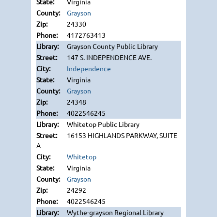
Virginia
Grayson
24330
4172763413
Grayson County Public Library
147 S. INDEPENDENCE AVE.
Independence
Virginia
Grayson
24348
4022546245
Whitetop Public Library
16153 HIGHLANDS PARKWAY, SUITE
A
Whitetop
Virginia
Grayson
24292
4022546245
Wythe-grayson Regional Library