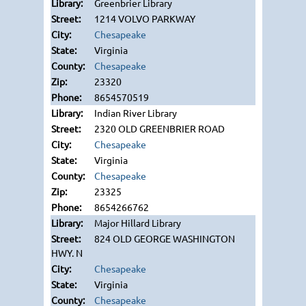
Greenbrier Library
1214 VOLVO PARKWAY
Chesapeake
Virginia
Chesapeake
23320
8654570519
Indian River Library
2320 OLD GREENBRIER ROAD
Chesapeake
Virginia
Chesapeake
23325
8654266762
Major Hillard Library
824 OLD GEORGE WASHINGTON
HWY. N
Chesapeake
Virginia
Chesapeake