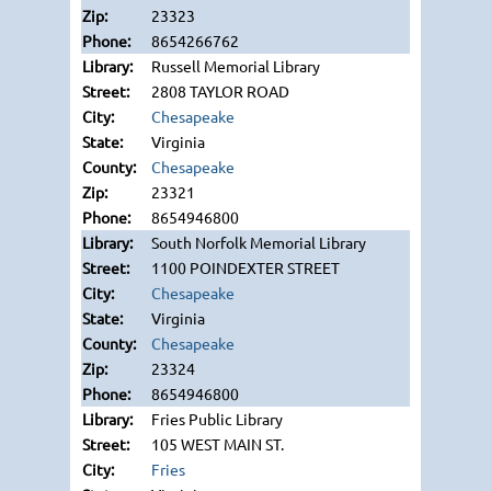
23323
8654266762
Russell Memorial Library
2808 TAYLOR ROAD
Chesapeake
Virginia
Chesapeake
23321
8654946800
South Norfolk Memorial Library
1100 POINDEXTER STREET
Chesapeake
Virginia
Chesapeake
23324
8654946800
Fries Public Library
105 WEST MAIN ST.
Fries