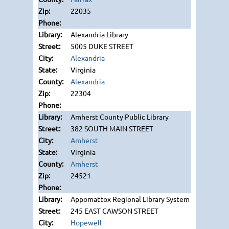
22035
Alexandria Library
5005 DUKE STREET
Alexandria
Virginia
Alexandria
22304
Amherst County Public Library
382 SOUTH MAIN STREET
Amherst
Virginia
Amherst
24521
Appomattox Regional Library System
245 EAST CAWSON STREET
Hopewell