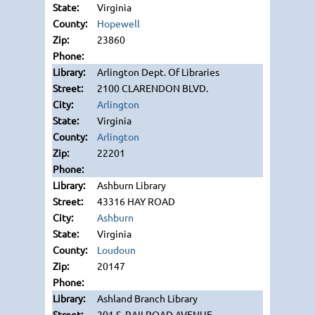
Virginia
Hopewell
23860
Arlington Dept. Of Libraries
2100 CLARENDON BLVD.
Arlington
Virginia
Arlington
22201
Ashburn Library
43316 HAY ROAD
Ashburn
Virginia
Loudoun
20147
Ashland Branch Library
201 S. RAILROAD AVENUE