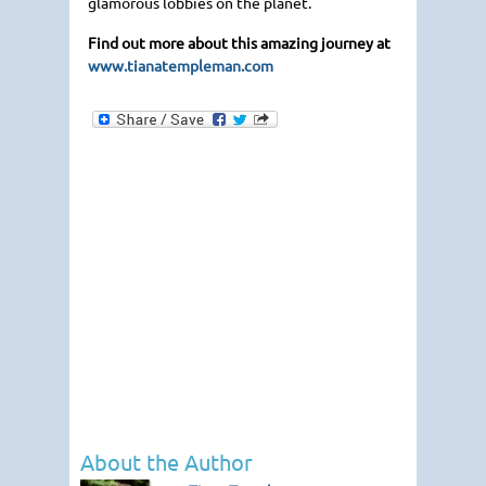
glamorous lobbies on the planet.
Find out more about this amazing journey at
www.tianatempleman.com
About the Author