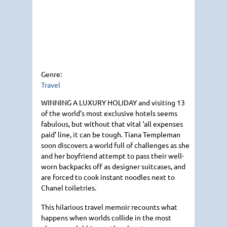
Genre:
Travel
WINNING A LUXURY HOLIDAY
and visiting 13
of the world’s most exclusive hotels seems
fabulous, but without that vital ‘all expenses
paid’ line, it can be tough. Tiana Templeman
soon discovers a world full of challenges as she
and her boyfriend attempt to pass their well-
worn backpacks off as designer suitcases, and
are forced to cook instant noodles next to
Chanel toiletries.
This hilarious travel memoir recounts what
happens when worlds collide in the most