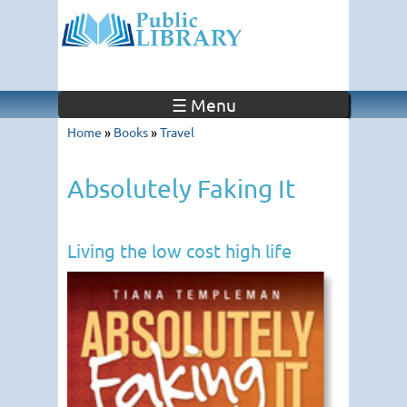
☰ Menu
Home
»
Books
»
Travel
Absolutely Faking It
Living the low cost high life