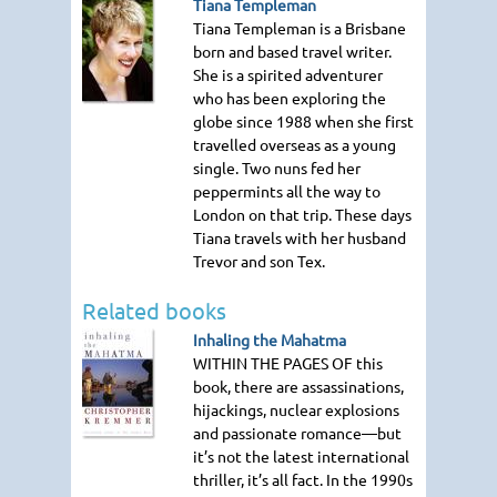
Tiana Templeman
Tiana Templeman is a Brisbane
born and based travel writer.
She is a spirited adventurer
who has been exploring the
globe since 1988 when she first
travelled overseas as a young
single. Two nuns fed her
peppermints all the way to
London on that trip. These days
Tiana travels with her husband
Trevor and son Tex.
Related books
Inhaling the Mahatma
WITHIN THE PAGES OF
this
book, there are assassinations,
hijackings, nuclear explosions
and passionate romance—but
it’s not the latest international
thriller, it’s all fact. In the 1990s