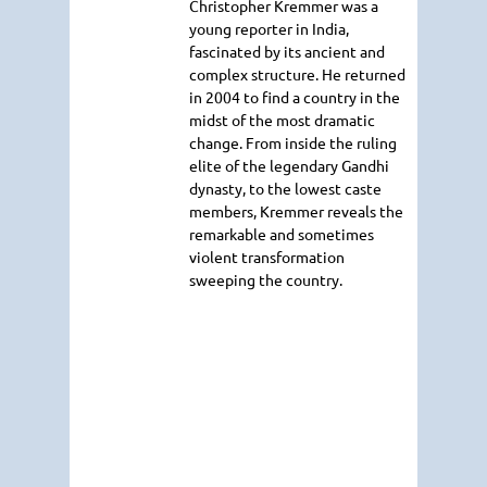
Christopher Kremmer was a
young reporter in India,
fascinated by its ancient and
complex structure. He returned
in 2004 to find a country in the
midst of the most dramatic
change. From inside the ruling
elite of the legendary Gandhi
dynasty, to the lowest caste
members, Kremmer reveals the
remarkable and sometimes
violent transformation
sweeping the country.