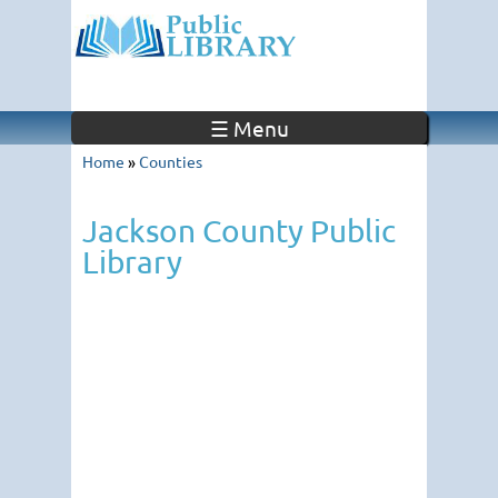
☰ Menu
Home
»
Counties
Jackson County Public
Library