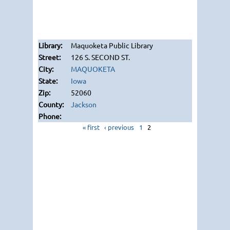
Maquoketa Public Library
126 S. SECOND ST.
MAQUOKETA
Iowa
52060
Jackson
« first
‹ previous
1
2