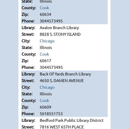
Illinois
Cook
60634
3044573495
Avalon Branch Library
8828 S. STONY ISLAND
Chicago
Illinois
Cook
60617
3044573495
Back Of Yards Branch Library
4650 S. DAMEN AVENUE
Chicago
Illinois
Cook
60609
5018551753
Bedford Park Public Library District
7816 WEST 65TH PLACE