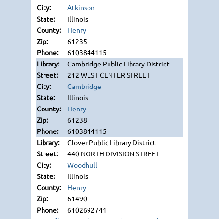
Atkinson
Illinois
Henry
61235
6103844115
Cambridge Public Library District
212 WEST CENTER STREET
Cambridge
Illinois
Henry
61238
6103844115
Clover Public Library District
440 NORTH DIVISION STREET
Woodhull
Illinois
Henry
61490
6102692741