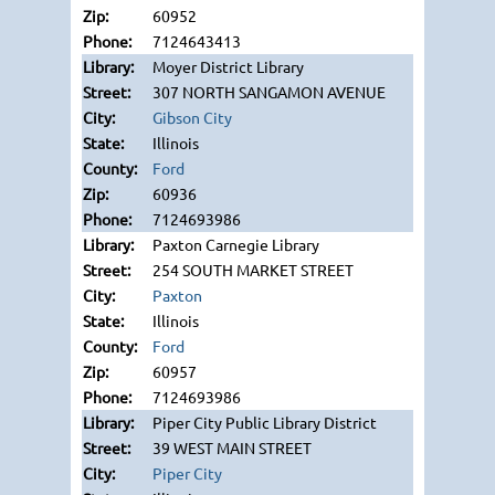
60952
7124643413
Moyer District Library
307 NORTH SANGAMON AVENUE
Gibson City
Illinois
Ford
60936
7124693986
Paxton Carnegie Library
254 SOUTH MARKET STREET
Paxton
Illinois
Ford
60957
7124693986
Piper City Public Library District
39 WEST MAIN STREET
Piper City