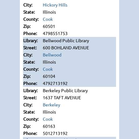
Hickory Hills
Illinois
Cook
60501
4798551753
Bellwood Public Library
600 BOHLAND AVENUE
Bellwood
Illinois
Cook
60104
4792713192
Berkeley Public Library
1637 TAFT AVENUE
Berkeley
Illinois
Cook
60163
5012713192