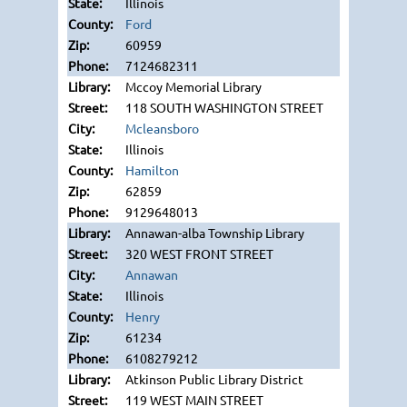
Illinois
Ford
60959
7124682311
Mccoy Memorial Library
118 SOUTH WASHINGTON STREET
Mcleansboro
Illinois
Hamilton
62859
9129648013
Annawan-alba Township Library
320 WEST FRONT STREET
Annawan
Illinois
Henry
61234
6108279212
Atkinson Public Library District
119 WEST MAIN STREET