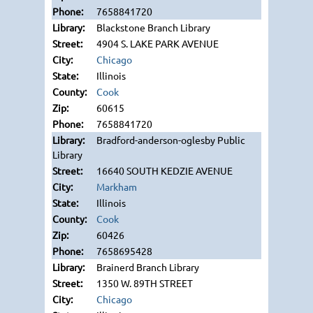
7658841720
Blackstone Branch Library
4904 S. LAKE PARK AVENUE
Chicago
Illinois
Cook
60615
7658841720
Bradford-anderson-oglesby Public
Library
16640 SOUTH KEDZIE AVENUE
Markham
Illinois
Cook
60426
7658695428
Brainerd Branch Library
1350 W. 89TH STREET
Chicago