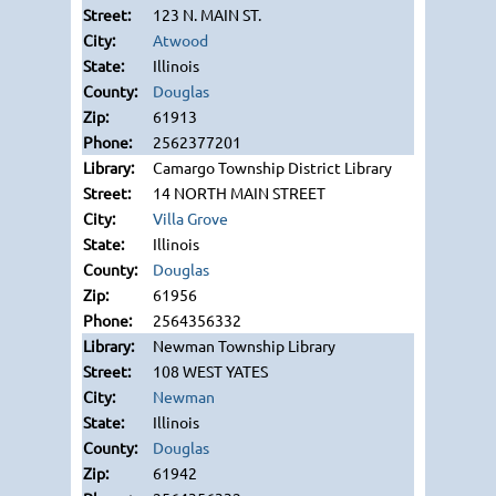
123 N. MAIN ST.
Atwood
Illinois
Douglas
61913
2562377201
Camargo Township District Library
14 NORTH MAIN STREET
Villa Grove
Illinois
Douglas
61956
2564356332
Newman Township Library
108 WEST YATES
Newman
Illinois
Douglas
61942