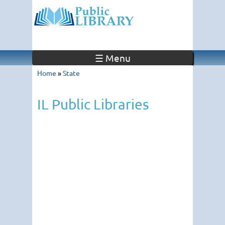
☰ Menu
Home
»
State
IL Public Libraries