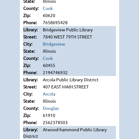
Illinois
Cook
60620
7658695428
Bridgeview Public Library
7840 WEST 79TH STREET
Bridgeview
Illinois
Cook
60455
2194746932
Arcola Public Library District
407 EAST MAIN STREET
Arcola
Illinois
Douglas
61910
2562378503
Atwood-hammond Public Library
District