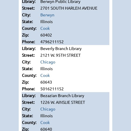
Berwyn Public Library
2701 SOUTH HARLEM AVENUE
Berwyn
Illinois
Cook
60402
4796211152
Beverly Branch Library
2121 W. 95TH STREET
Chicago
Illinois
Cook
60643
5016211152
Bezazian Branch Library
1226 W. AINSLIE STREET
Chicago
Illinois
Cook
60640