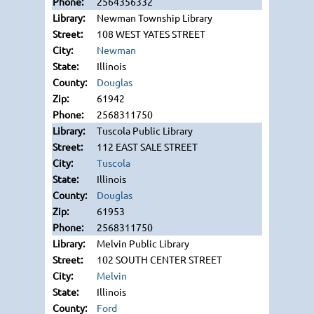
2564356332
Newman Township Library
108 WEST YATES STREET
Newman
Illinois
Douglas
61942
2568311750
Tuscola Public Library
112 EAST SALE STREET
Tuscola
Illinois
Douglas
61953
2568311750
Melvin Public Library
102 SOUTH CENTER STREET
Melvin
Illinois
Ford