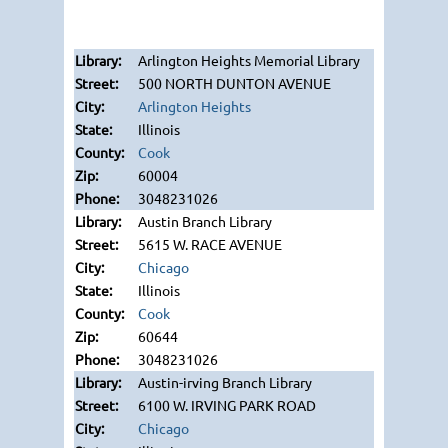
Arlington Heights Memorial Library
500 NORTH DUNTON AVENUE
Arlington Heights
Illinois
Cook
60004
3048231026
Austin Branch Library
5615 W. RACE AVENUE
Chicago
Illinois
Cook
60644
3048231026
Austin-irving Branch Library
6100 W. IRVING PARK ROAD
Chicago