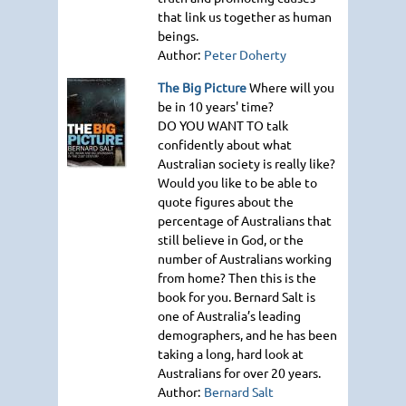
that link us together as human
beings.
Author:
Peter Doherty
The Big Picture
Where will you
be in 10 years' time?
DO YOU WANT TO
talk
confidently about what
Australian society is really like?
Would you like to be able to
quote figures about the
percentage of Australians that
still believe in God, or the
number of Australians working
from home? Then this is the
book for you. Bernard Salt is
one of Australia’s leading
demographers, and he has been
taking a long, hard look at
Australians for over 20 years.
Author:
Bernard Salt