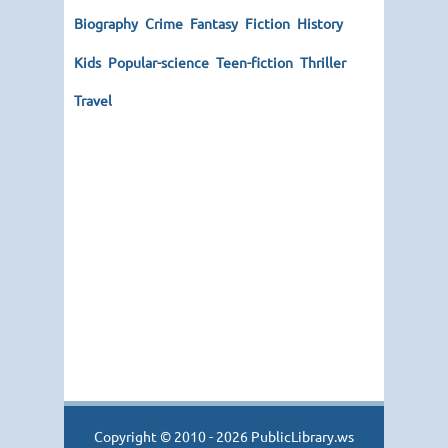
Biography
Crime
Fantasy
Fiction
History
Kids
Popular-science
Teen-fiction
Thriller
Travel
Copyright © 2010 - 2026 PublicLibrary.ws