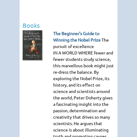
Books
The Beginner's Guide to
Winning the Nobel Prize
The
pursuit of excellence
IN A WORLD WHERE
fewer and
fewer students study science,
this marvellous book might just
re-dress the balance. By
exploring the Nobel Prize, its
history, and its effect on
science and scientists around
the world, Peter Doherty gives
a fascinating insight into the
passion, determination and
creativity that drives so many
scientists. He argues that
science is about illuminating
truth and promoting causes