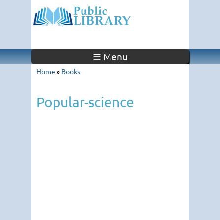
☰ Menu
Home
»
Books
Popular-science