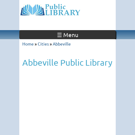
☰ Menu
Home
»
Cities
»
Abbeville
Abbeville Public Library