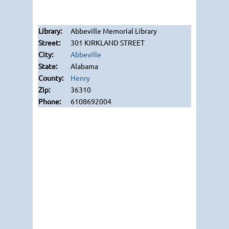
Abbeville Memorial Library
301 KIRKLAND STREET
Abbeville
Alabama
Henry
36310
6108692004