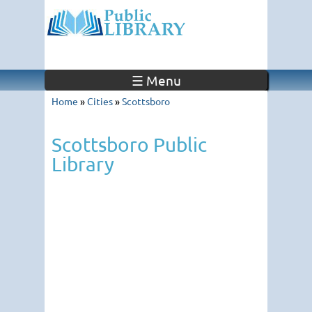
☰ Menu
Home
»
Cities
»
Scottsboro
Scottsboro Public
Library