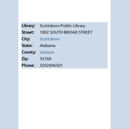
Scottsboro Public Library
1002 SOUTH BROAD STREET
Scottsboro
Alabama
Jackson
35768
3202696501