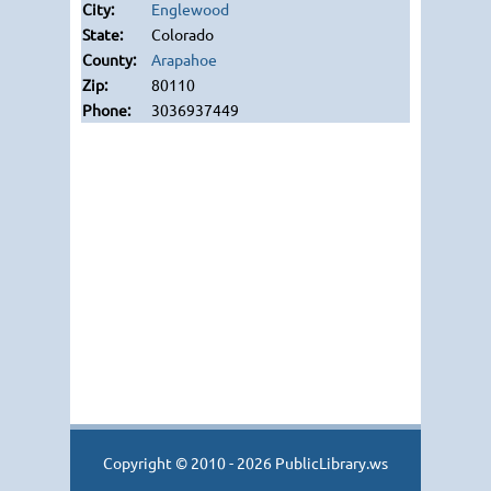
Englewood
Colorado
Arapahoe
80110
3036937449
Copyright © 2010 - 2026 PublicLibrary.ws