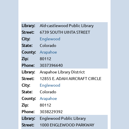
Ald-castlewood Public Library
6739 SOUTH UINTA STREET
Englewood
Colorado
Arapahoe
80112
3037396640
Arapahoe Library District
12855 E. ADAM AIRCRAFT CIRCLE
Englewood
Colorado
Arapahoe
80112
3038229392
Englewood Public Library
1000 ENGLEWOOD PARKWAY