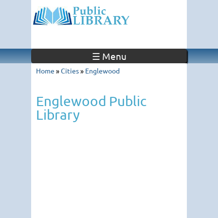
☰ Menu
Home
»
Cities
»
Englewood
Englewood Public
Library