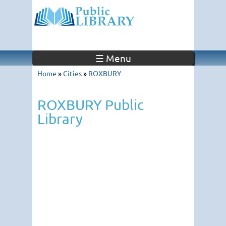
☰ Menu
Home
»
Cities
»
ROXBURY
ROXBURY Public
Library