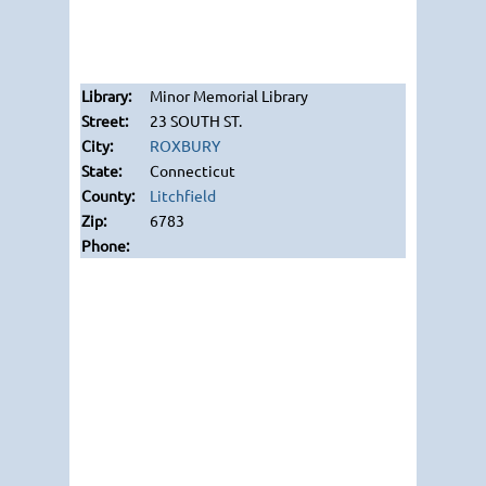
Minor Memorial Library
23 SOUTH ST.
ROXBURY
Connecticut
Litchfield
6783