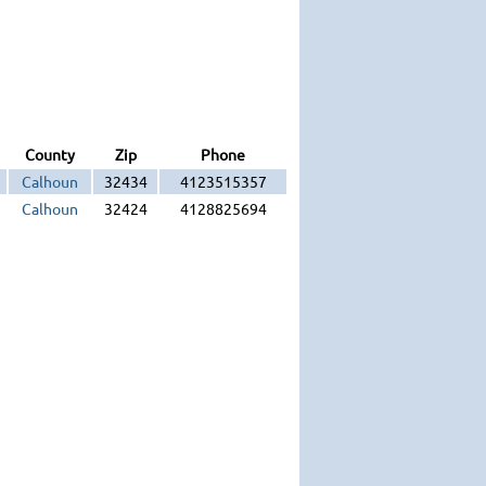
County
Zip
Phone
Calhoun
32434
4123515357
Calhoun
32424
4128825694