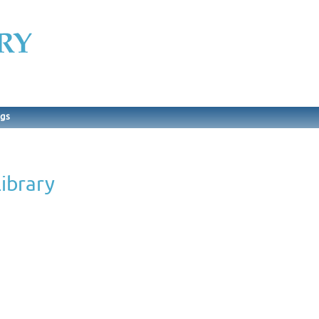
ngs
ibrary