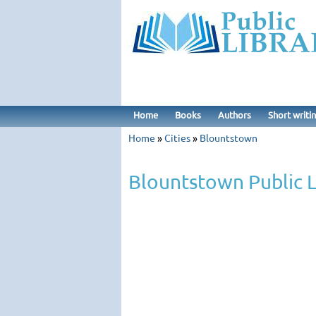
Home
Books
Authors
Short writi
Home
»
Cities
»
Blountstown
Blountstown Public L