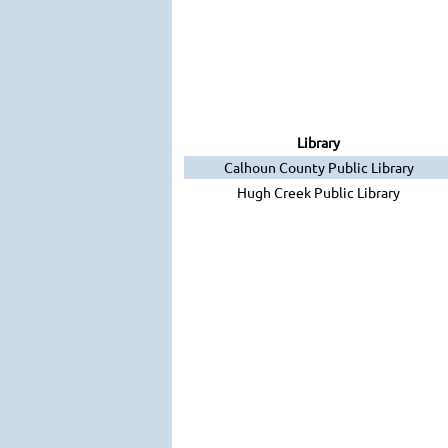
Library
Calhoun County Public Library
Hugh Creek Public Library