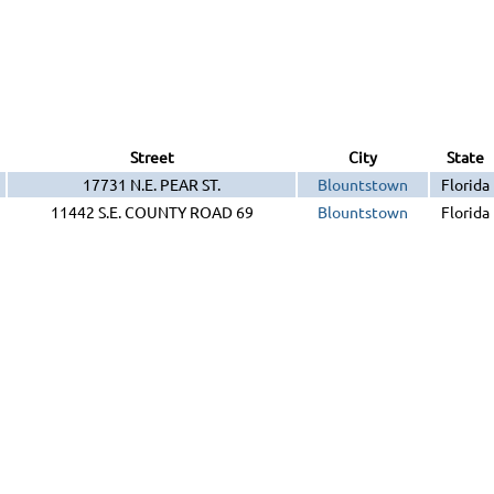
Street
City
State
17731 N.E. PEAR ST.
Blountstown
Florida
11442 S.E. COUNTY ROAD 69
Blountstown
Florida