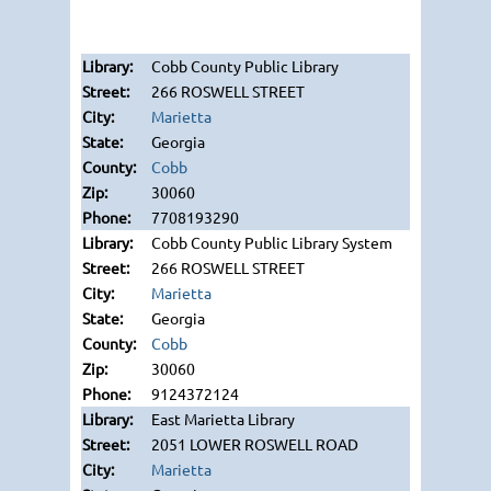
Cobb County Public Library
266 ROSWELL STREET
Marietta
Georgia
Cobb
30060
7708193290
Cobb County Public Library System
266 ROSWELL STREET
Marietta
Georgia
Cobb
30060
9124372124
East Marietta Library
2051 LOWER ROSWELL ROAD
Marietta