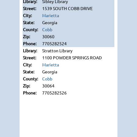
Sibley Library
1539 SOUTH COBB DRIVE
Marietta
Georgia
Cobb
30060
7705282524
Stratton Library
1100 POWDER SPRINGS ROAD
Marietta
Georgia
Cobb
30064
7705282526