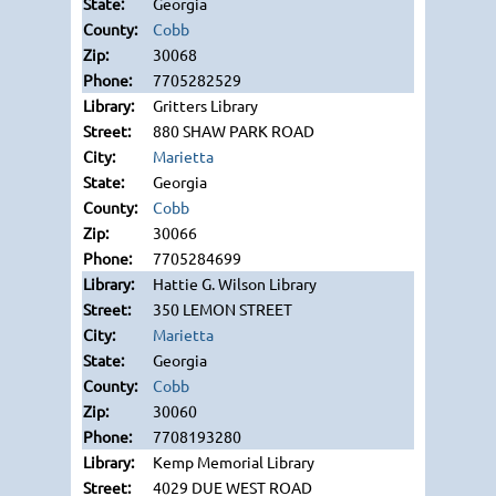
Georgia
Cobb
30068
7705282529
Gritters Library
880 SHAW PARK ROAD
Marietta
Georgia
Cobb
30066
7705284699
Hattie G. Wilson Library
350 LEMON STREET
Marietta
Georgia
Cobb
30060
7708193280
Kemp Memorial Library
4029 DUE WEST ROAD