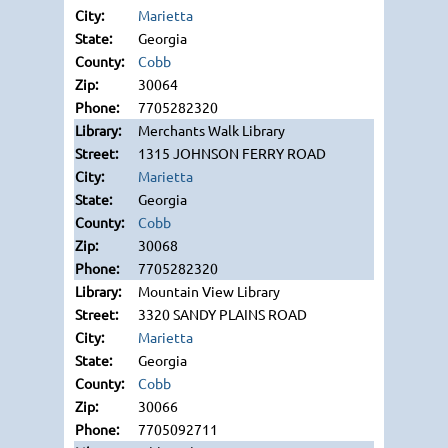
Marietta
Georgia
Cobb
30064
7705282320
Merchants Walk Library
1315 JOHNSON FERRY ROAD
Marietta
Georgia
Cobb
30068
7705282320
Mountain View Library
3320 SANDY PLAINS ROAD
Marietta
Georgia
Cobb
30066
7705092711