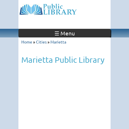
☰ Menu
Home
»
Cities
»
Marietta
Marietta Public Library