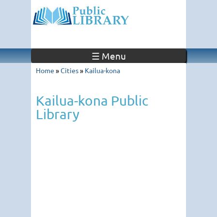
☰ Menu
Home
»
Cities
»
Kailua-kona
Kailua-kona Public
Library