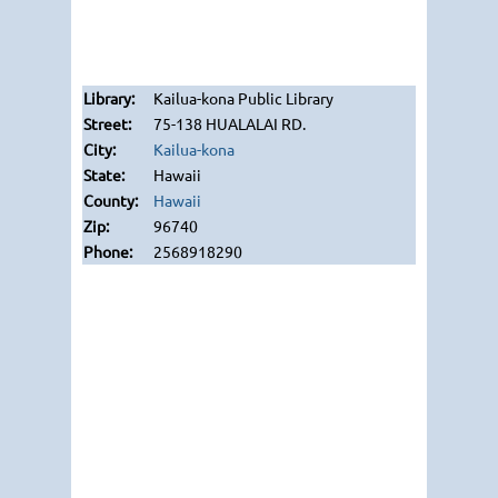
Kailua-kona Public Library
75-138 HUALALAI RD.
Kailua-kona
Hawaii
Hawaii
96740
2568918290