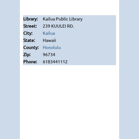
Kailua Public Library
239 KUULEI RD.
Kailua
Hawaii
Honolulu
96734
6183441112