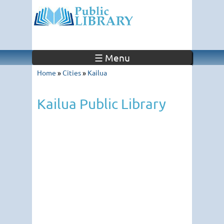
☰ Menu
Home
»
Cities
»
Kailua
Kailua Public Library