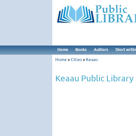
Home
Books
Authors
Short writi
Home
»
Cities
»
Keaau
Keaau Public Library