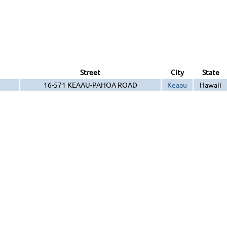
Street
City
State
16-571 KEAAU-PAHOA ROAD
Keaau
Hawaii