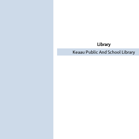
Library
Keaau Public And School Library