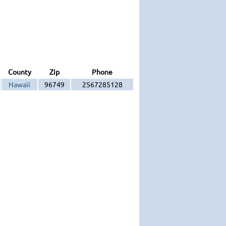
County
Zip
Phone
Hawaii
96749
2567285128