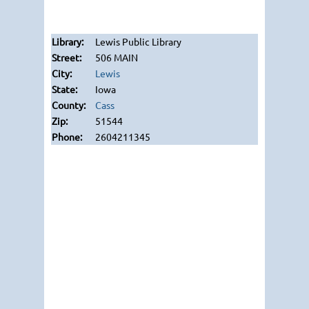
Lewis Public Library
506 MAIN
Lewis
Iowa
Cass
51544
2604211345