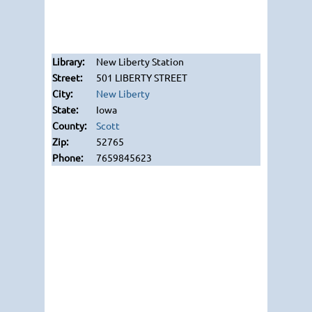
New Liberty Station
501 LIBERTY STREET
New Liberty
Iowa
Scott
52765
7659845623