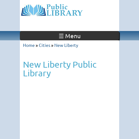
☰ Menu
Home
»
Cities
»
New Liberty
New Liberty Public
Library