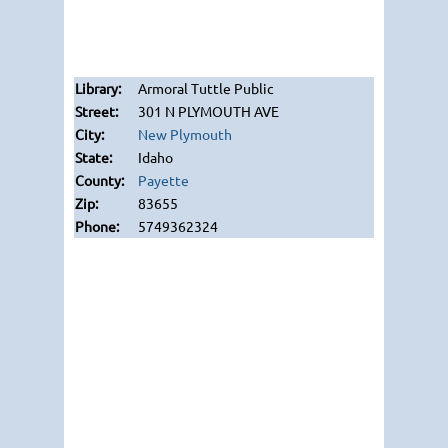
Armoral Tuttle Public
301 N PLYMOUTH AVE
New Plymouth
Idaho
Payette
83655
5749362324