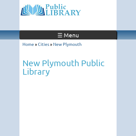
☰ Menu
Home
»
Cities
»
New Plymouth
New Plymouth Public
Library