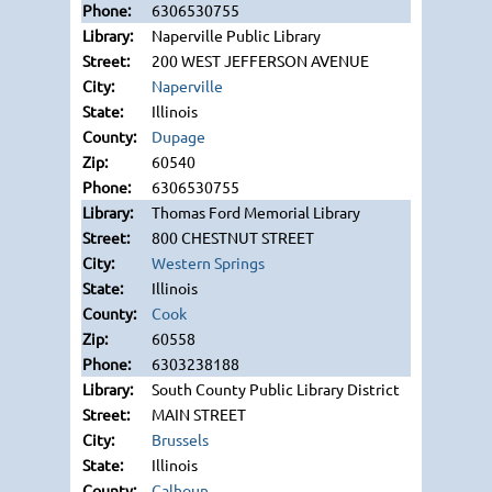
6306530755
Naperville Public Library
200 WEST JEFFERSON AVENUE
Naperville
Illinois
Dupage
60540
6306530755
Thomas Ford Memorial Library
800 CHESTNUT STREET
Western Springs
Illinois
Cook
60558
6303238188
South County Public Library District
MAIN STREET
Brussels
Illinois
Calhoun