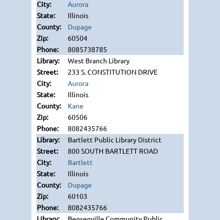
Aurora
Illinois
Dupage
60504
8085738785
West Branch Library
233 S. CONSTITUTION DRIVE
Aurora
Illinois
Kane
60506
8082435766
Bartlett Public Library District
800 SOUTH BARTLETT ROAD
Bartlett
Illinois
Dupage
60103
8082435766
Bensenville Community Public