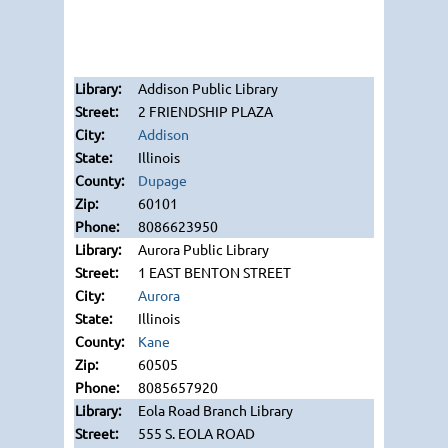
Addison Public Library
2 FRIENDSHIP PLAZA
Addison
Illinois
Dupage
60101
8086623950
Aurora Public Library
1 EAST BENTON STREET
Aurora
Illinois
Kane
60505
8085657920
Eola Road Branch Library
555 S. EOLA ROAD