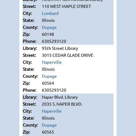
110 WEST MAPLE STREET
Lombard
Illinois
Dupage
60148
6305293120
95th Street Library
3015 CEDAR GLADE DRIVE
Naperville
Illinois
Dupage
60564
6305293120
Naper Blvd. Library
2035 S. NAPER BLVD.
Naperville
Illinois
Dupage
60565