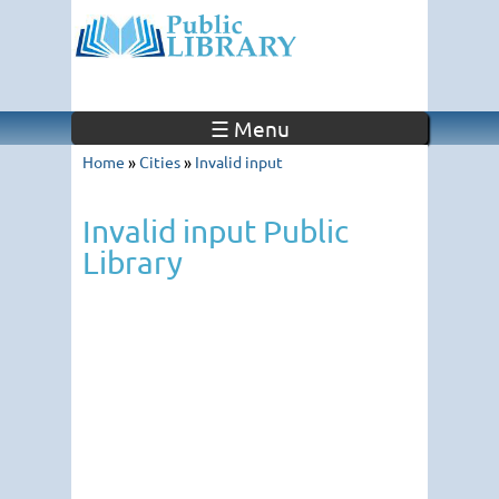
☰ Menu
Home
»
Cities
»
Invalid input
Invalid input Public
Library