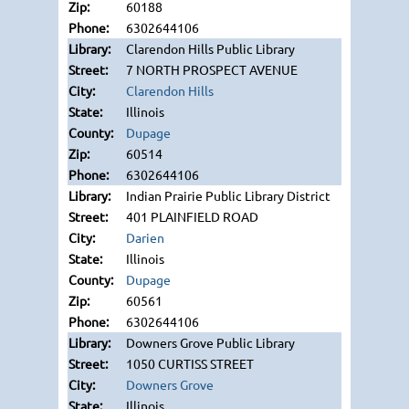
60188
6302644106
Clarendon Hills Public Library
7 NORTH PROSPECT AVENUE
Clarendon Hills
Illinois
Dupage
60514
6302644106
Indian Prairie Public Library District
401 PLAINFIELD ROAD
Darien
Illinois
Dupage
60561
6302644106
Downers Grove Public Library
1050 CURTISS STREET
Downers Grove
Illinois