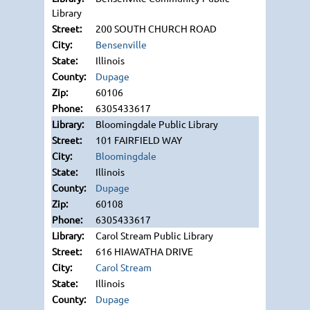
Library
200 SOUTH CHURCH ROAD
Bensenville
Illinois
Dupage
60106
6305433617
Bloomingdale Public Library
101 FAIRFIELD WAY
Bloomingdale
Illinois
Dupage
60108
6305433617
Carol Stream Public Library
616 HIAWATHA DRIVE
Carol Stream
Illinois
Dupage