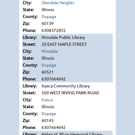
Glendale Heights
Illinois
Dupage
60139
6308372855
Hinsdale Public Library
20 EAST MAPLE STREET
Hinsdale
Illinois
Dupage
60521
6307664642
Itasca Community Library
500 WEST IRVING PARK ROAD
Itasca
Illinois
Dupage
60143
6307664642
Helen M. Plum Memorial Library