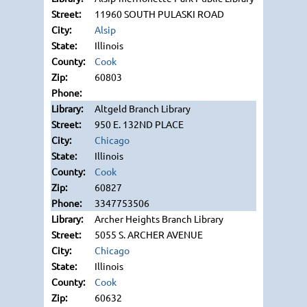
11960 SOUTH PULASKI ROAD
Alsip
Illinois
Cook
60803
Altgeld Branch Library
950 E. 132ND PLACE
Chicago
Illinois
Cook
60827
3347753506
Archer Heights Branch Library
5055 S. ARCHER AVENUE
Chicago
Illinois
Cook
60632