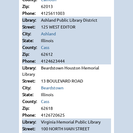
62013
4125611003
Ashland Public Library District
125 WEST EDITOR
Ashland
Illinois
Cass
62612
4124623444
Beardstown Houston Memorial
Library
13 BOULEVARD ROAD
Beardstown
Illinois
Cass
62618
4126720625
Virginia Memorial Public Library
100 NORTH MAIN STREET