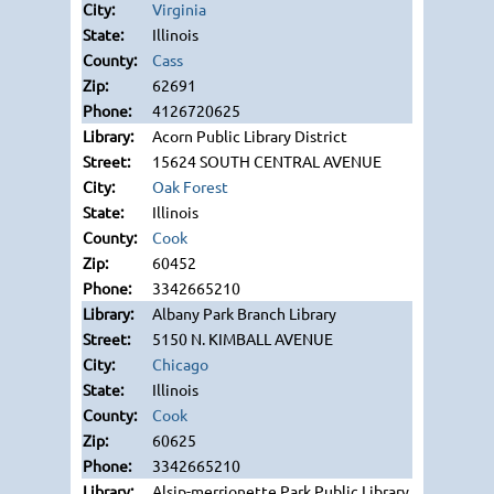
Virginia
Illinois
Cass
62691
4126720625
Acorn Public Library District
15624 SOUTH CENTRAL AVENUE
Oak Forest
Illinois
Cook
60452
3342665210
Albany Park Branch Library
5150 N. KIMBALL AVENUE
Chicago
Illinois
Cook
60625
3342665210
Alsip-merrionette Park Public Library