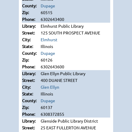
Dupage
60515
6302643400
Elmhurst Public Library
125 SOUTH PROSPECT AVENUE
Elmhurst
Illinois
Dupage
60126
6302643600
Glen Ellyn Public Library
400 DUANE STREET
Glen Ellyn
Illinois
Dupage
60137
6308372855
Glenside Public Library District
25 EAST FULLERTON AVENUE