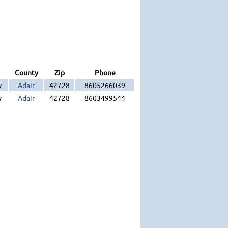
County
Zip
Phone
y
Adair
42728
8605266039
y
Adair
42728
8603499544