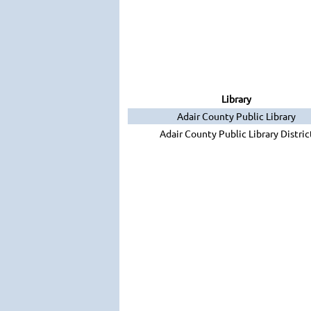
Library
Adair County Public Library
Adair County Public Library Distric