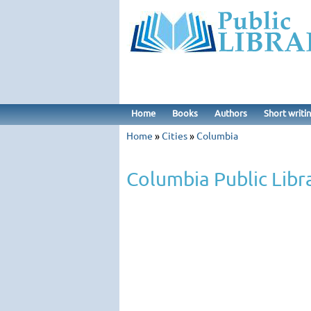
Home
Books
Authors
Short writi
Home
»
Cities
»
Columbia
Columbia Public Libr