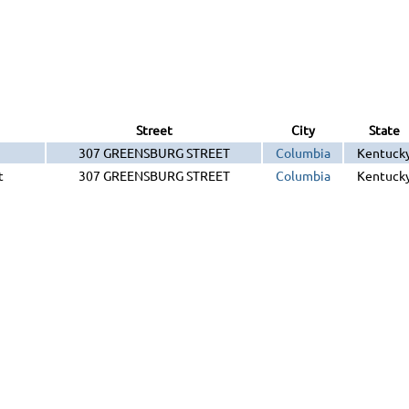
Street
City
State
307 GREENSBURG STREET
Columbia
Kentuck
t
307 GREENSBURG STREET
Columbia
Kentuck