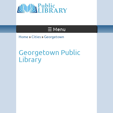
☰ Menu
Home
»
Cities
»
Georgetown
Georgetown Public
Library