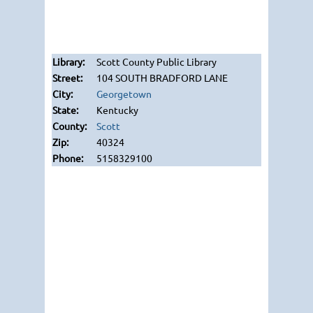
Scott County Public Library
104 SOUTH BRADFORD LANE
Georgetown
Kentucky
Scott
40324
5158329100