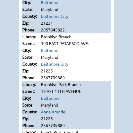
Baltimore
Maryland
Baltimore City
21231
2057845822
Brooklyn Branch
300 EAST PATAPSCO AVE.
Baltimore
Maryland
Baltimore City
21225
2567739880
Brooklyn Park Branch
1 EAST 11TH AVENUE
Baltimore
Maryland
Anne Arundel
21225
2567739880
Enoch Pratt Central