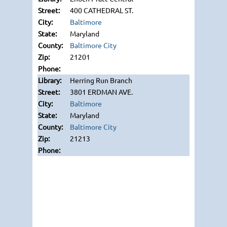
400 CATHEDRAL ST.
Baltimore
Maryland
Baltimore City
21201
Herring Run Branch
3801 ERDMAN AVE.
Baltimore
Maryland
Baltimore City
21213