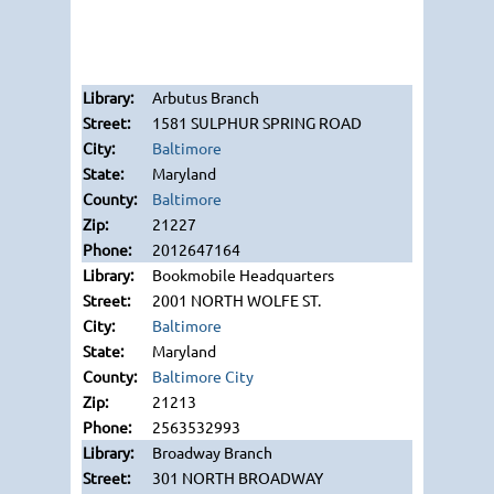
Arbutus Branch
1581 SULPHUR SPRING ROAD
Baltimore
Maryland
Baltimore
21227
2012647164
Bookmobile Headquarters
2001 NORTH WOLFE ST.
Baltimore
Maryland
Baltimore City
21213
2563532993
Broadway Branch
301 NORTH BROADWAY