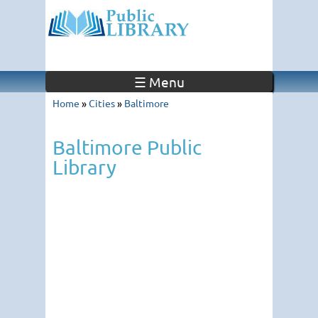
☰ Menu
Home
»
Cities
»
Baltimore
Baltimore Public
Library