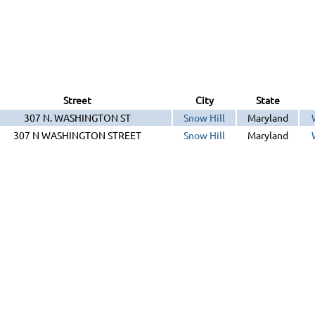
Street
City
State
307 N. WASHINGTON ST
Snow Hill
Maryland
307 N WASHINGTON STREET
Snow Hill
Maryland