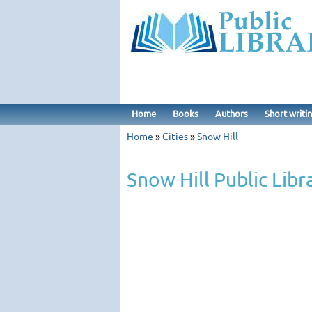
Home
Books
Authors
Short writi
Home
»
Cities
»
Snow Hill
Snow Hill Public Libr