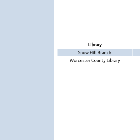
Library
Snow Hill Branch
Worcester County Library