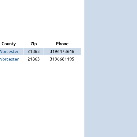
County
Zip
Phone
Worcester
21863
3196473646
Worcester
21863
3196681195