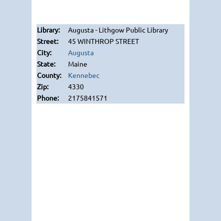
Augusta - Lithgow Public Library
45 WINTHROP STREET
Augusta
Maine
Kennebec
4330
2175841571