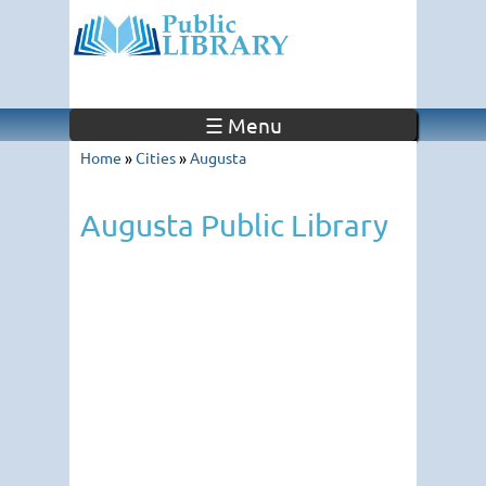
☰ Menu
Home
»
Cities
»
Augusta
Augusta Public Library