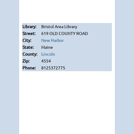
Bristol Area Library
619 OLD COUNTY ROAD
New Harbor
Maine
Lincoln
4554
8125372775