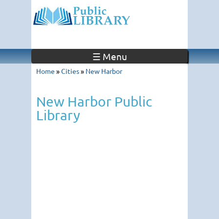
☰ Menu
Home
»
Cities
»
New Harbor
New Harbor Public
Library