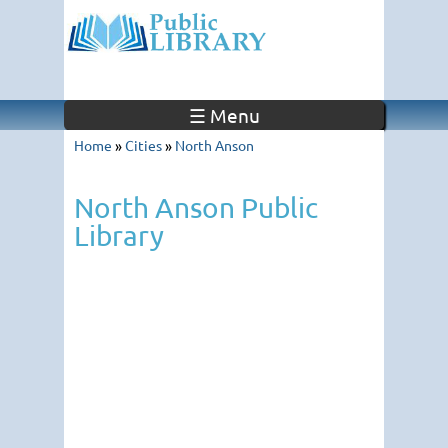
☰ Menu
Home
»
Cities
»
North Anson
North Anson Public
Library