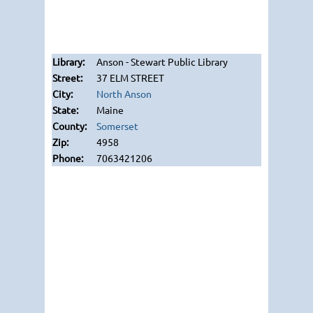
Anson - Stewart Public Library
37 ELM STREET
North Anson
Maine
Somerset
4958
7063421206