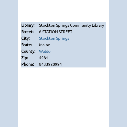
Stockton Springs Community Library
6 STATION STREET
Stockton Springs
Maine
Waldo
4981
8433920994