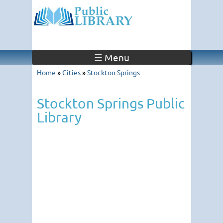
☰ Menu
Home
»
Cities
»
Stockton Springs
Stockton Springs Public
Library