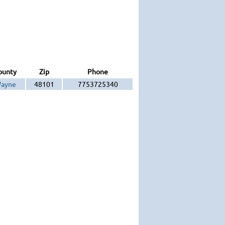
ounty
Zip
Phone
ayne
48101
7753725340