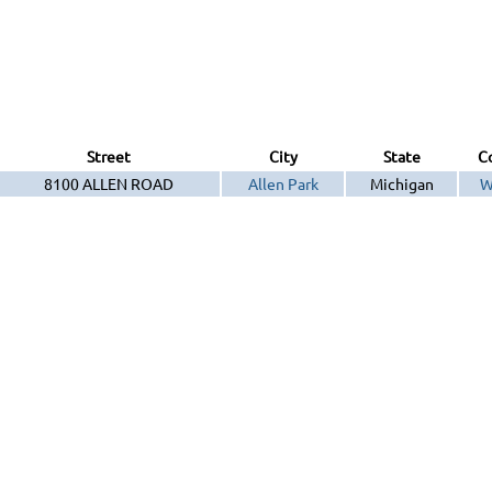
Street
City
State
C
8100 ALLEN ROAD
Allen Park
Michigan
W