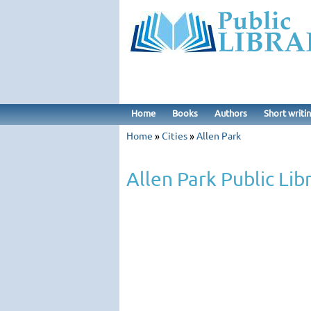
Home
Books
Authors
Short writi
Home
»
Cities
»
Allen Park
Allen Park Public Lib