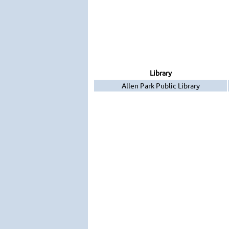
Library
Allen Park Public Library