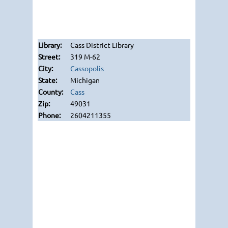
Cass District Library
319 M-62
Cassopolis
Michigan
Cass
49031
2604211355