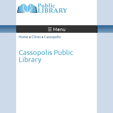
☰ Menu
Home
»
Cities
»
Cassopolis
Cassopolis Public
Library