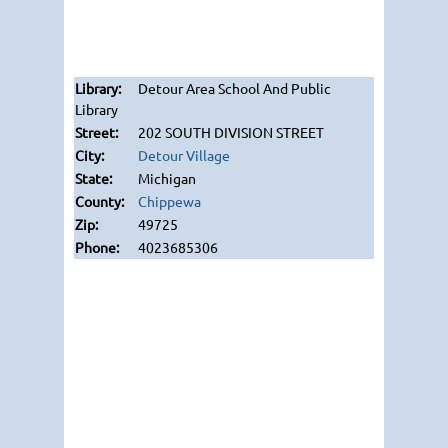
Detour Area School And Public
Library
202 SOUTH DIVISION STREET
Detour Village
Michigan
Chippewa
49725
4023685306