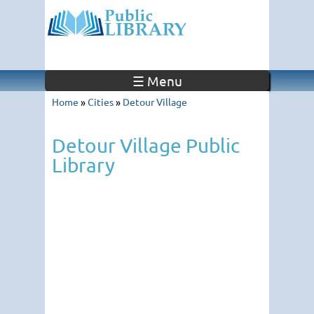
☰ Menu
Home
»
Cities
»
Detour Village
Detour Village Public
Library