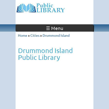
☰ Menu
Home
»
Cities
»
Drummond Island
Drummond Island
Public Library