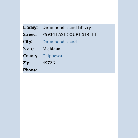
Drummond Island Library
29934 EAST COURT STREET
Drummond Island
Michigan
Chippewa
49726