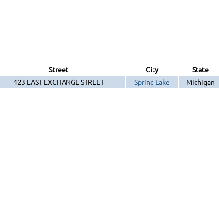
Street
City
State
123 EAST EXCHANGE STREET
Spring Lake
Michigan