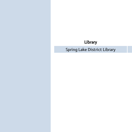
Library
Spring Lake District Library