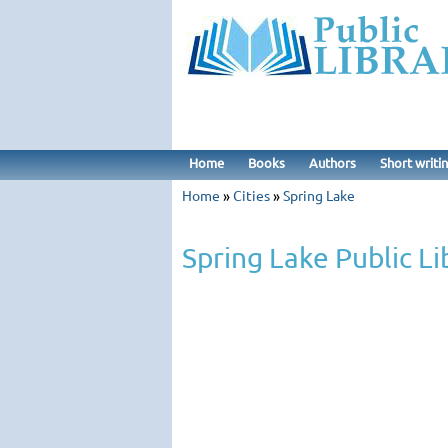
Home
Books
Authors
Short writi
Home
»
Cities
»
Spring Lake
Spring Lake Public Li