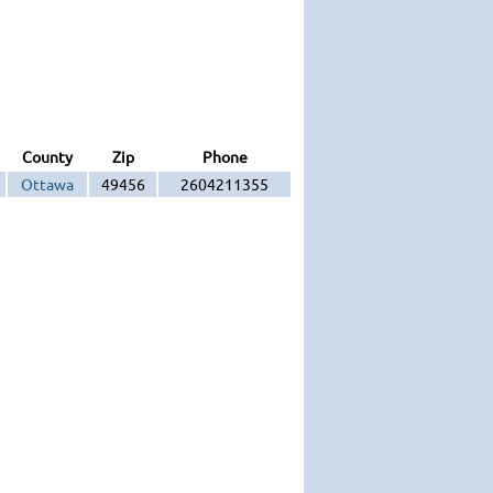
County
Zip
Phone
Ottawa
49456
2604211355