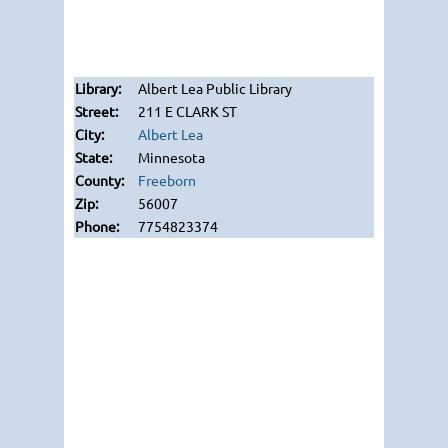
Albert Lea Public Library
211 E CLARK ST
Albert Lea
Minnesota
Freeborn
56007
7754823374