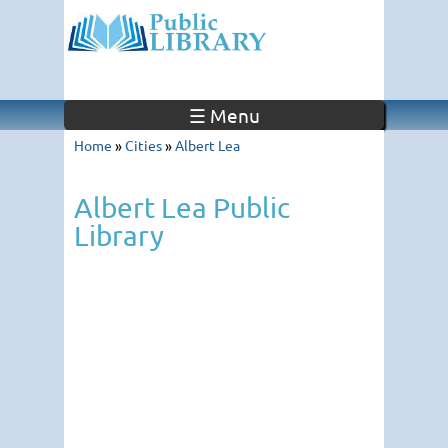
☰ Menu
Home
»
Cities
»
Albert Lea
Albert Lea Public
Library