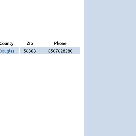
County
Zip
Phone
Douglas
56308
8507628280