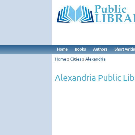
Home
Books
Authors
Short writi
Home
»
Cities
»
Alexandria
Alexandria Public Lib