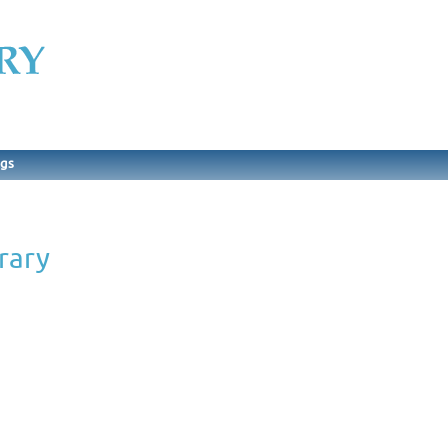
ngs
rary