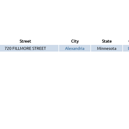
Street
City
State
720 FILLMORE STREET
Alexandria
Minnesota