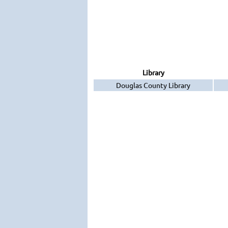
Library
Douglas County Library