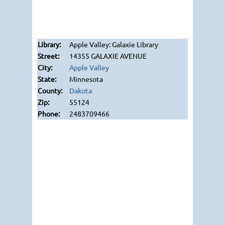
Apple Valley: Galaxie Library
14355 GALAXIE AVENUE
Apple Valley
Minnesota
Dakota
55124
2483709466