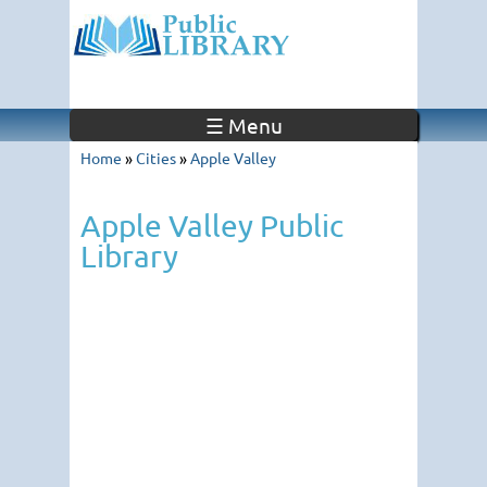
☰ Menu
Home
»
Cities
»
Apple Valley
Apple Valley Public
Library