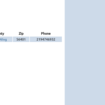
nty
Zip
Phone
Wing
56401
2194746932