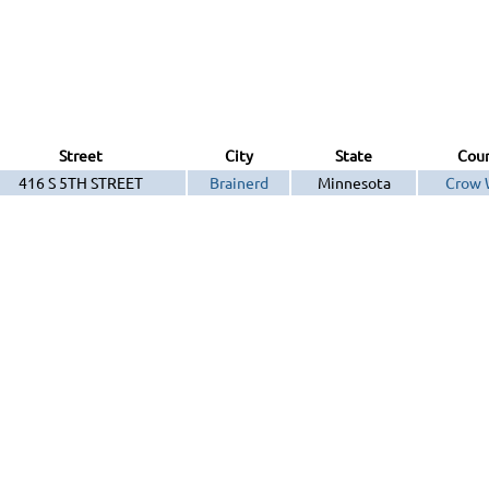
Street
City
State
Cou
416 S 5TH STREET
Brainerd
Minnesota
Crow 