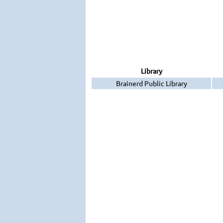
Library
Brainerd Public Library