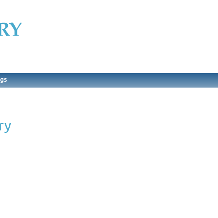
ngs
ry