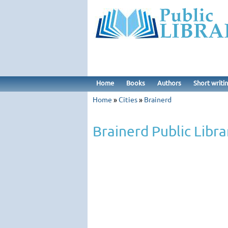
Home
Books
Authors
Short writi
Home
»
Cities
»
Brainerd
Brainerd Public Libra