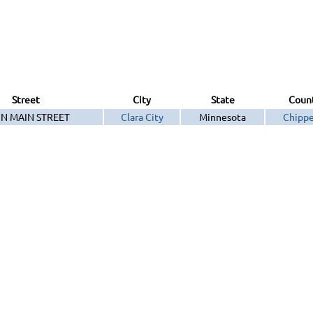
Street
City
State
Coun
 N MAIN STREET
Clara City
Minnesota
Chipp