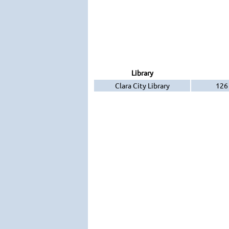
Library
Clara City Library
126