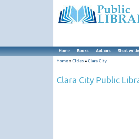
Home
Books
Authors
Short writi
Home
»
Cities
»
Clara City
Clara City Public Libr