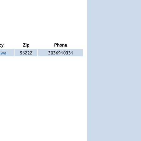
ty
Zip
Phone
ewa
56222
3036910331