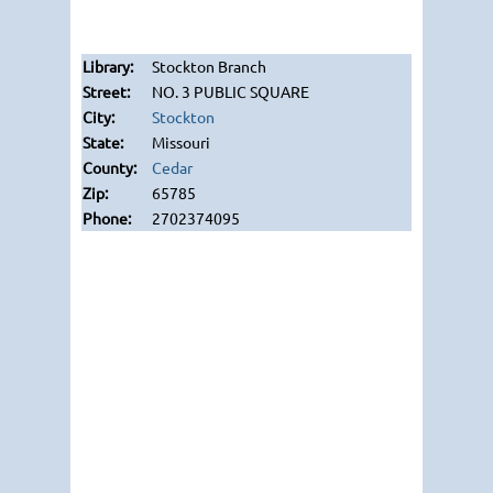
Stockton Branch
NO. 3 PUBLIC SQUARE
Stockton
Missouri
Cedar
65785
2702374095