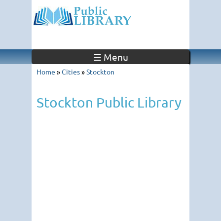
☰ Menu
Home
»
Cities
»
Stockton
Stockton Public Library