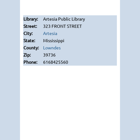
Artesia Public Library
323 FRONT STREET
Artesia
Mississippi
Lowndes
39736
6168425560