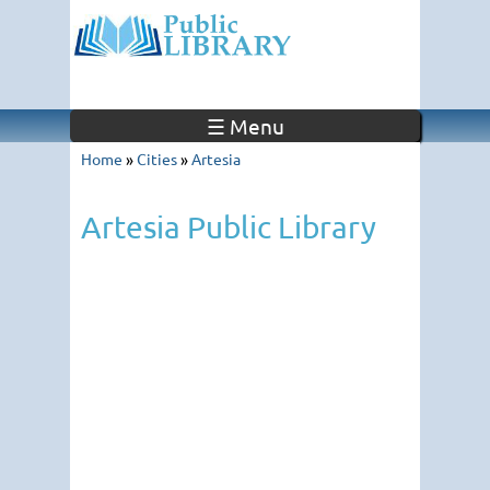
☰ Menu
Home
»
Cities
»
Artesia
Artesia Public Library