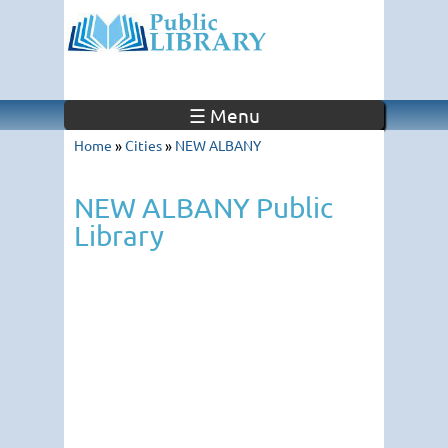
☰ Menu
Home
»
Cities
»
NEW ALBANY
NEW ALBANY Public
Library