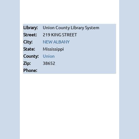
Union County Library System
219 KING STREET
NEW ALBANY
Mississippi
Union
38652