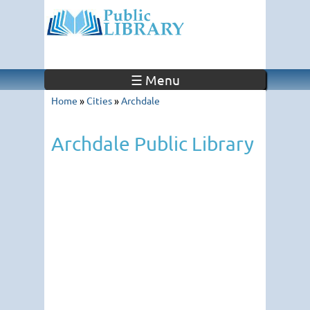
☰ Menu
Home
»
Cities
»
Archdale
Archdale Public Library