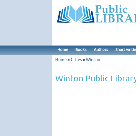
Home
Books
Authors
Short writi
Home
»
Cities
»
Winton
Winton Public Librar