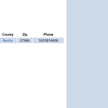
County
Zip
Phone
Bertie
27986
5055814608