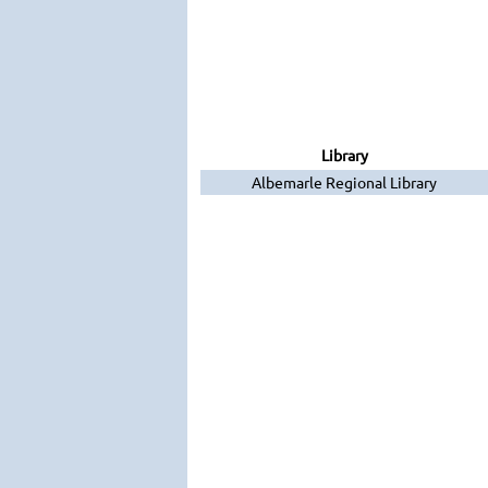
Library
Albemarle Regional Library