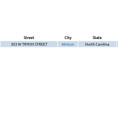
Street
City
State
303 W TRYON STREET
Winton
North Carolina