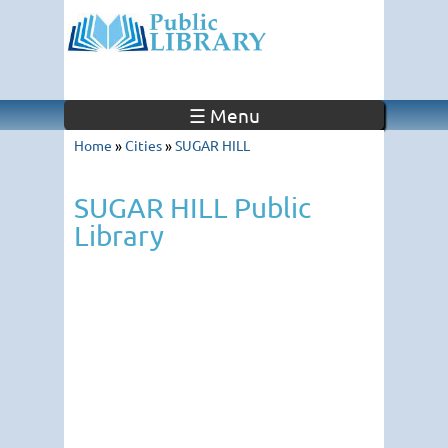
☰ Menu
Home
»
Cities
»
SUGAR HILL
SUGAR HILL Public
Library