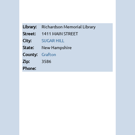
Richardson Memorial Library
1411 MAIN STREET
SUGAR HILL
New Hampshire
Grafton
3586